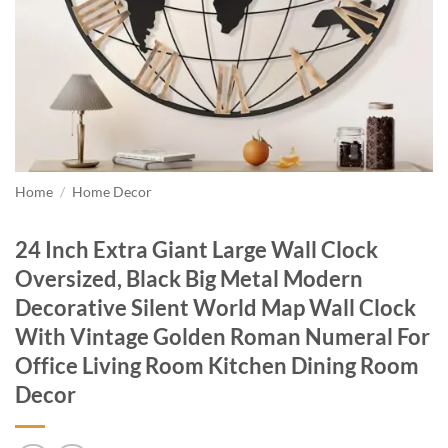
Home
/
Home Decor
24 Inch Extra Giant Large Wall Clock
Oversized, Black Big Metal Modern
Decorative Silent World Map Wall Clock
With Vintage Golden Roman Numeral For
Office Living Room Kitchen Dining Room
Decor