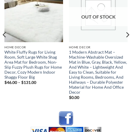
wishlist
wishlist
OUT OF STOCK
HOME DECOR
HOME DECOR
White Fluffy Rugs for Living
1 Modern Abstract Mat –
Room, Soft Large White Shag
Machine-Washable Oversized
Area Mat for Bedroom, Non-
Mat in Blue, Gray, Black, Yellow,
Slip Fuzzy Plush Rugs for Home
And White – Lightweight And
Decor, Cozy Modern Indoor
Easy to Clean, Suitable for
Shaggy Floor Big
Living Rooms, Bedrooms, And
Hallways – Durable Polyester
Price
$
46.00
–
$
131.00
range:
Material for Home And Office
$46.00
Decor
through
$131.00
$
0.00