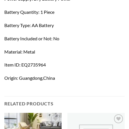
Battery Quantity: 1 Piece
Battery Type: AA Battery
Battery Included or Not: No
Material: Metal
Item ID: EQ2735964
Origin: Guangdong,China
RELATED PRODUCTS
Add to
Add to