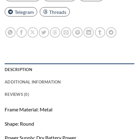
Telegram
Threads
DESCRIPTION
ADDITIONAL INFORMATION
REVIEWS (0)
Frame Material: Metal
Shape: Round
Power Supply: Dry Battery Power