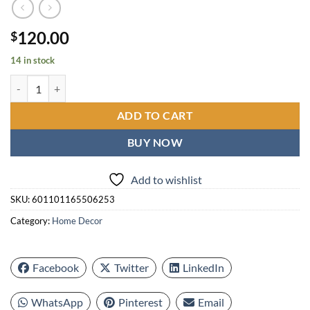
120.00
$
14 in stock
24 Inch Extra Giant Large Wall Clock Oversized, Black Big Metal M
ADD TO CART
BUY NOW
Add to wishlist
SKU:
601101165506253
Category:
Home Decor
Facebook
Twitter
LinkedIn
WhatsApp
Pinterest
Email