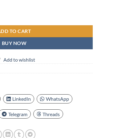
e elastic Muslim cuffy hat, Turkish cuffy hat, short melon rind for men and
ADD TO CART
BUY NOW
Add to wishlist
LinkedIn
WhatsApp
Telegram
Threads