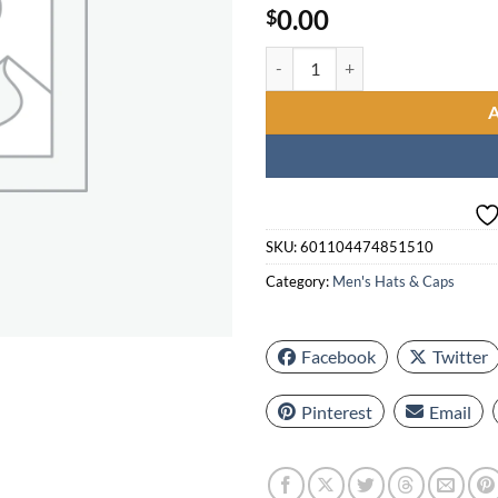
0.00
$
5 short cuffy hats - one size larg
SKU:
601104474851510
Category:
Men's Hats & Caps
Facebook
Twitter
Pinterest
Email