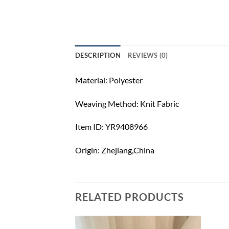
DESCRIPTION
REVIEWS (0)
Material: Polyester
Weaving Method: Knit Fabric
Item ID: YR9408966
Origin: Zhejiang,China
RELATED PRODUCTS