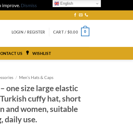
English
to improve.
Dismiss
0
LOGIN / REGISTER
CART /
$
0.00
ONTACT US
WISHLIST
ssories
/
Men's Hats & Caps
– one size large elastic
Turkish cuffy hat, short
en and women, suitable
, daily use.