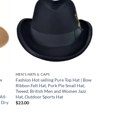
 to
Add to
list
wishlist
MEN'S HATS & CAPS
aw
Fashion Hot-selling Pure Top Hat | Bow
Ribbon Felt Hat, Pork Pie Small Hat,
Tweed, British Men and Women Jazz
All-
Hat, Outdoor Sports Hat
l Dry
$
23.00