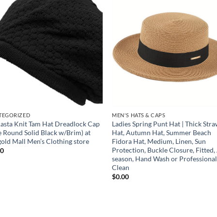
Add to
Add
wishlist
wish
TEGORIZED
MEN'S HATS & CAPS
asta Knit Tam Hat Dreadlock Cap
Ladies Spring Punt Hat | Thick Str
e Round Solid Black w/Brim) at
Hat, Autumn Hat, Summer Beach
old Mall Men’s Clothing store
Fidora Hat, Medium, Linen, Sun
Protection, Buckle Closure, Fitted, 
00
season, Hand Wash or Professiona
Clean
$
0.00