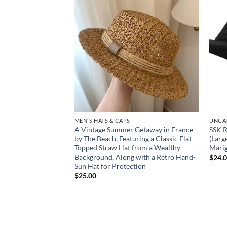
Add to
Add to
wishlist
wishlist
MEN'S HATS & CAPS
UNCA
 Women’s Brimless
A Vintage Summer Getaway in France
SSK R
Crocheted Hygienic
by The Beach, Featuring a Classic Flat-
(Larg
 for, Gym, Travel &
Topped Straw Hat from a Wealthy
Marig
Background, Along with a Retro Hand-
$
24.
Sun Hat for Protection
$
25.00