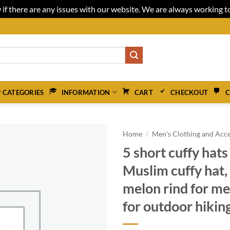
 if there are any issues with our website. We are always working 
 CATEGORIES
INFORMATION
CART
CHECKOUT
C
Home
/
Men's Clothing and Acce
5 short cuffy hats 
Muslim cuffy hat, 
melon rind for m
for outdoor hiking