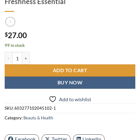
Freshness Essential
27.00
$
99 in stock
Dove Go Fresh Extra Fresh Deodorant Spray 150ml / 5oz x [2 Pack] L
ADD TO CART
BUY NOW
Add to wishlist
SKU:
603277102045102-1
Category:
Beauty & Health
Facebook
Twitter
LinkedIn