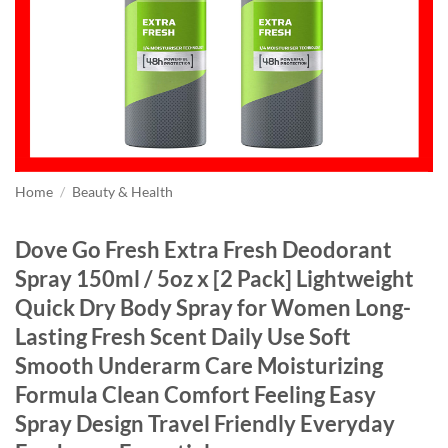
Home
/
Beauty & Health
Dove Go Fresh Extra Fresh Deodorant
Spray 150ml / 5oz x [2 Pack] Lightweight
Quick Dry Body Spray for Women Long-
Lasting Fresh Scent Daily Use Soft
Smooth Underarm Care Moisturizing
Formula Clean Comfort Feeling Easy
Spray Design Travel Friendly Everyday