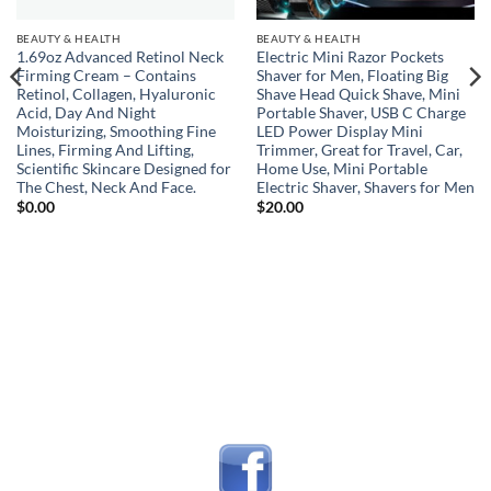
BEAUTY & HEALTH
BEAUTY & HEALTH
1.69oz Advanced Retinol Neck
Electric Mini Razor Pockets
Firming Cream – Contains
Shaver for Men, Floating Big
Retinol, Collagen, Hyaluronic
Shave Head Quick Shave, Mini
Acid, Day And Night
Portable Shaver, USB C Charge
Moisturizing, Smoothing Fine
LED Power Display Mini
Lines, Firming And Lifting,
Trimmer, Great for Travel, Car,
Scientific Skincare Designed for
Home Use, Mini Portable
The Chest, Neck And Face.
Electric Shaver, Shavers for Men
$
0.00
$
20.00