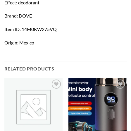
Effect: deodorant
Brand: DOVE
Item ID: 14M0KW275VQ
Origin: Mexico
RELATED PRODUCTS
Add to
Add to
wishlist
wishlist