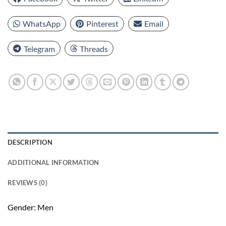
WhatsApp
Pinterest
Email
Telegram
Threads
DESCRIPTION
ADDITIONAL INFORMATION
REVIEWS (0)
Gender: Men