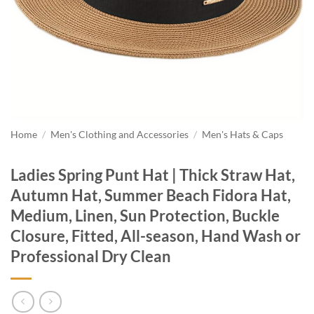
Home
/
Men's Clothing and Accessories
/
Men's Hats & Caps
Ladies Spring Punt Hat | Thick Straw Hat,
Autumn Hat, Summer Beach Fidora Hat,
Medium, Linen, Sun Protection, Buckle
Closure, Fitted, All-season, Hand Wash or
Professional Dry Clean