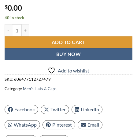
0.00
$
40 in stock
Ladies Spring Punt Hat | Thick Straw Hat, Autumn Hat, Summer Beach 
ADD TO CART
BUY NOW
Add to wishlist
SKU:
606477112727479
Category:
Men's Hats & Caps
Facebook
Twitter
LinkedIn
WhatsApp
Pinterest
Email