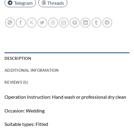
Telegram
Threads
DESCRIPTION
ADDITIONAL INFORMATION
REVIEWS (0)
Operation Instruction: Hand wash or professional dry clean
Occasion: Wedding
Suitable types: Fitted