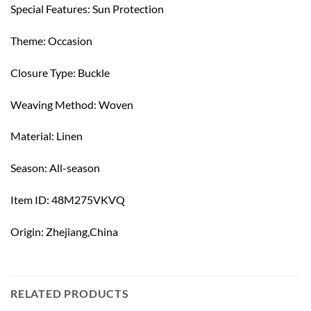
Special Features: Sun Protection
Theme: Occasion
Closure Type: Buckle
Weaving Method: Woven
Material: Linen
Season: All-season
Item ID: 48M275VKVQ
Origin: Zhejiang,China
RELATED PRODUCTS