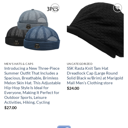
Add to
Add to
wishlist
wishlist
MEN'S HATS & CAPS
UNCATEGORIZED
Introducing a New Three-Piece
SSK Rasta Knit Tam Hat
Summer Outfit That Includes a
Dreadlock Cap (Large Round
Spacious, Breathable, Brimless
Solid Black w/Brim) at Marigold
Melon Skin Hat. This Adjustable
Mall Men’s Clothing store
Hip-Hop Style Is Ideal for
$
24.00
Everyone, Making It Perfect for
Outdoor Sports, Leisure
Activities, Hiking, Cycling
$
27.00