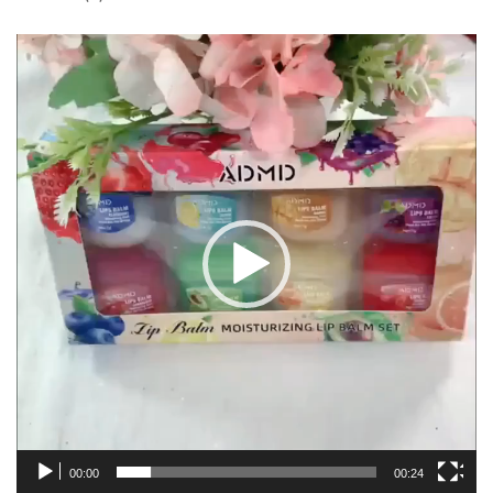
Video
Player
00:00
00:24