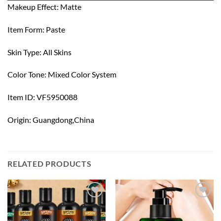
Makeup Effect: Matte
Item Form: Paste
Skin Type: All Skins
Color Tone: Mixed Color System
Item ID: VF5950088
Origin: Guangdong,China
RELATED PRODUCTS
Add to
Add to
wishlist
wishlist