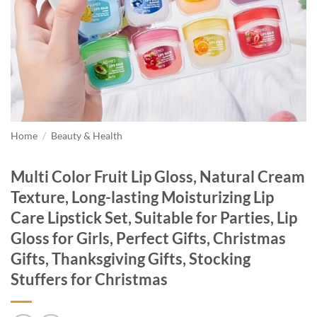
Home
/
Beauty & Health
Multi Color Fruit Lip Gloss, Natural Cream
Texture, Long-lasting Moisturizing Lip
Care Lipstick Set, Suitable for Parties, Lip
Gloss for Girls, Perfect Gifts, Christmas
Gifts, Thanksgiving Gifts, Stocking
Stuffers for Christmas