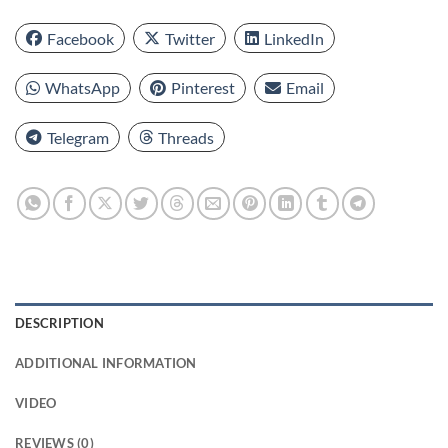
Facebook
Twitter
LinkedIn
WhatsApp
Pinterest
Email
Telegram
Threads
DESCRIPTION
ADDITIONAL INFORMATION
VIDEO
REVIEWS (0)