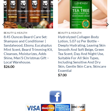
BEAUTY & HEALTH
BEAUTY & HEALTH
8.45 Ounces Beard Care Set:
Hydrolyzed Collagen Body
Shampoo and Conditioner |
Lotion, 5.07 oz Per Bottle –
Sandalwood, Ebony, Eucalyptus
Deeply Hydrating, Leaving Skin
Mint Scent, Beard Trimming Kit,
Smooth And Soft Beige, Green
Cleanses, Moisturizes, Adds
Tea Scent, Day And Night Use,
Shine, Men’S Christmas Gift –
Suitable For All Skin Types,
Local Warehouse.
Including Sensitive And Dry
Skin, Gentle Skin Care, Skincare
$
26.00
Essential
$
7.00