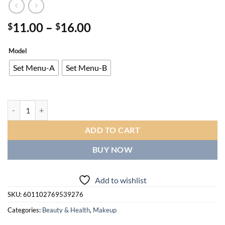
Price
11.00
–
16.00
$
$
range:
$11.00
Model
through
Set Menu-A
Set Menu-B
$16.00
Multi Color Fruit Lip Gloss, Natural Cream Texture, Long-lasting Moistur
ADD TO CART
BUY NOW
Add to wishlist
SKU:
601102769539276
Categories:
Beauty & Health
,
Makeup