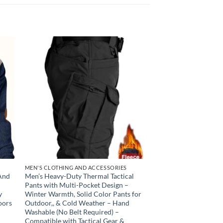
 to
Add to
list
wishlist
MEN'S CLOTHING AND ACCESSORIES
 And
Men’s Heavy-Duty Thermal Tactical
Pants with Multi-Pocket Design –
y
Winter Warmth, Solid Color Pants for
oors
Outdoor,, & Cold Weather – Hand
Washable (No Belt Required) –
Compatible with Tactical Gear &