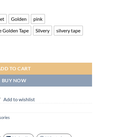
ge:
.00
ough
let
Golden
pink
.00
e Golden Tape
Silvery
silvery tape
 Call & Message Alerts, Large Screen Display, Multi-Sport Modes for Fit
ADD TO CART
BUY NOW
Add to wishlist
sories