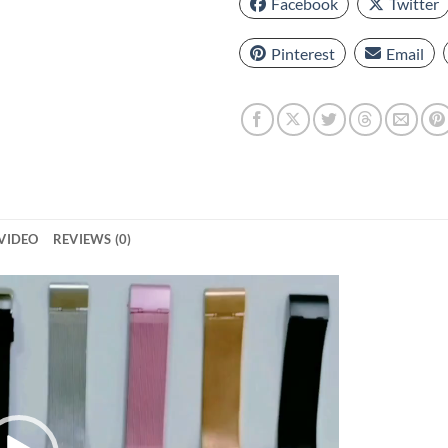
Facebook
Twitter
Pinterest
Email
VIDEO
REVIEWS (0)