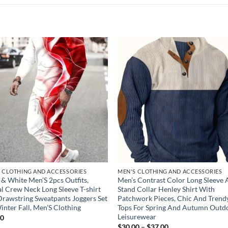
Add to
Add
wishlist
wish
 CLOTHING AND ACCESSORIES
MEN'S CLOTHING AND ACCESSORIES
 & White Men’S 2pcs Outfits,
Men’s Contrast Color Long Sleeve
l Crew Neck Long Sleeve T-shirt
Stand Collar Henley Shirt With
rawstring Sweatpants Joggers Set
Patchwork Pieces, Chic And Trend
inter Fall, Men’S Clothing
Tops For Spring And Autumn Outd
Leisurewear
00
Price
$
30.00
–
$
37.00