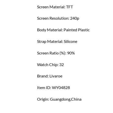
Screen Material: TFT
Screen Resolution: 240p
Body Material: Painted Plastic
Strap Material: Silicone
Screen Ratio (%): 90%
Watch Chip: 32
Brand: Livaroe
Item ID: WY04828
Origin: Guangdong,China