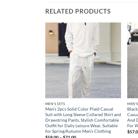
RELATED PRODUCTS
Add to
Add to
wishlist
wishlist
D ACCESSORIES
MEN'S SETS
MEN'S
al Zipper Hoodie
Men’s 2pcs Solid Color Plaid Casual
Black
et – Thick and
Suit with Long Sleeve Collared Shirt and
Casua
r Autumn and
Drawstring Pants, Stylish Comfortable
And D
e Hoodie
Outfit for Daily Leisure Wear, Suitable
For W
for Spring/Autumn Men’s Clothing
ce
$
57.
ge:
Price
$
58.00
–
$
71.00