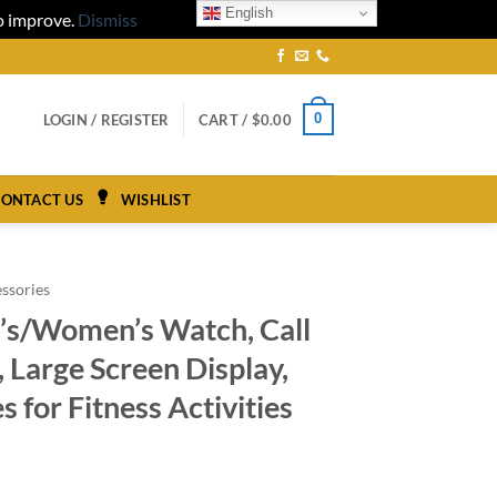
English
to improve.
Dismiss
0
LOGIN / REGISTER
CART /
$
0.00
ONTACT US
WISHLIST
ssories
’s/Women’s Watch, Call
 Large Screen Display,
 for Fitness Activities
ce