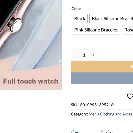
ran
$23
Color
thr
Black
Black Silicone Brace
$43
Pink Silicone Bracelet
Ros
Smartwatch, Men's/Women's Watch,
SKU:
601099513959164
Category:
Men's Clothing and Acces