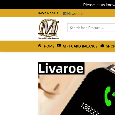
Please let us know
Skip
HAVE A BALL!
Newsletter
to
content
Search
for:
HOME
GIFT CARD BALANCE
SHOP