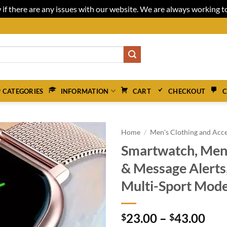
 if there are any issues with our website. We are always working 
 CATEGORIES
INFORMATION
CART
CHECKOUT
C
Home
/
Men's Clothing and Acce
Smartwatch, Men
& Message Alerts,
Multi-Sport Modes
Pri
23.00
–
43.00
$
$