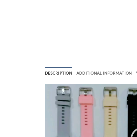
DESCRIPTION
ADDITIONAL INFORMATION
Video
Player