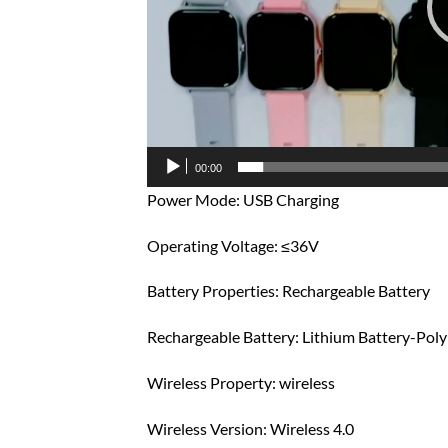
00:00
Power Mode: USB Charging
Operating Voltage: ≤36V
Battery Properties: Rechargeable Battery
Rechargeable Battery: Lithium Battery-Pol
Wireless Property: wireless
Wireless Version: Wireless 4.0