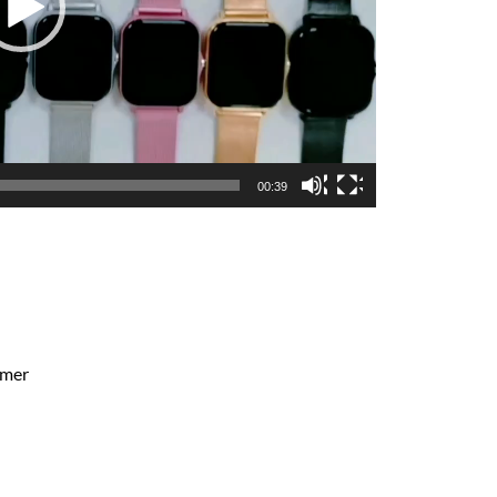
00:39
ymer