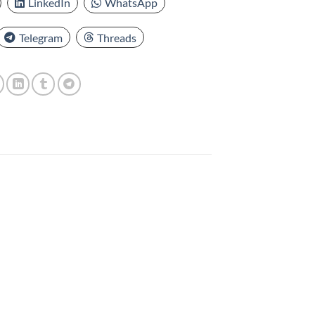
LinkedIn
WhatsApp
Telegram
Threads