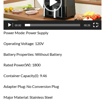
00:00
00:26
Power Mode: Power Supply
Operating Voltage: 120V
Battery Properties: Without Battery
Rated Power(W): 1800
Container Capacity(l): 9.46
Adapter Plug: No Conversion Plug
Major Material: Stainless Steel