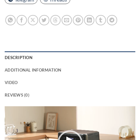
DESCRIPTION
ADDITIONAL INFORMATION
VIDEO
REVIEWS (0)
Video
Player