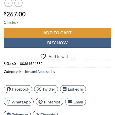
267.00
$
1 in stock
ADD TO CART
BUY NOW
Add to wishlist
SKU:
601100361524382
Category:
Kitchen and Accessories
Facebook
Twitter
LinkedIn
WhatsApp
Pinterest
Email
Telegram
Threads