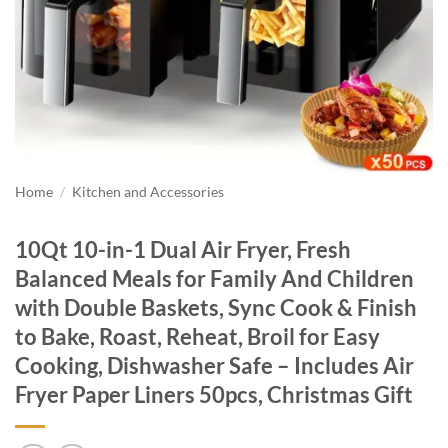
Home
/
Kitchen and Accessories
10Qt 10-in-1 Dual Air Fryer, Fresh
Balanced Meals for Family And Children
with Double Baskets, Sync Cook & Finish
to Bake, Roast, Reheat, Broil for Easy
Cooking, Dishwasher Safe – Includes Air
Fryer Paper Liners 50pcs, Christmas Gift