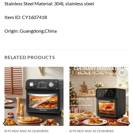
Stainless Steel Material: 304L stainless steel
Item ID: CY1607418
Origin: Guangdong,China
RELATED PRODUCTS
Add to
Add to
wishlist
wishlist
KITCHEN AND ACCESSORIES
KITCHEN AND ACCESSORIES