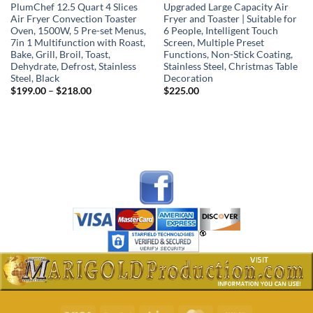
PlumChef 12.5 Quart 4 Slices
Upgraded Large Capacity Air
Air Fryer Convection Toaster
Fryer and Toaster | Suitable for
Oven, 1500W, 5 Pre-set Menus,
6 People, Intelligent Touch
7in 1 Multifunction with Roast,
Screen, Multiple Preset
Bake, Grill, Broil, Toast,
Functions, Non-Stick Coating,
Dehydrate, Defrost, Stainless
Stainless Steel, Christmas Table
Steel, Black
Decoration
Price
$
199.00
–
$
218.00
$
225.00
range:
$199.00
through
$218.00