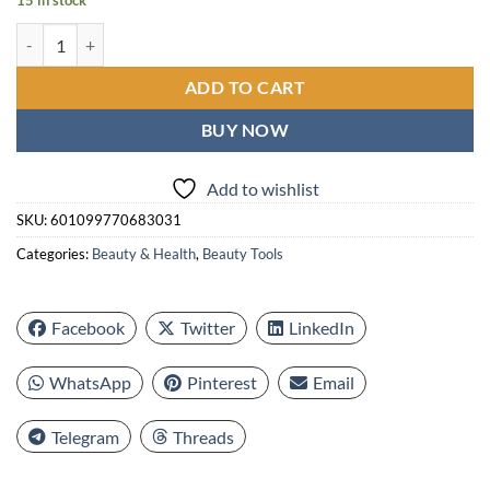
15 in stock
8pcs Blackhead & Tool Set - Stainless Steel Pimple Popper Kit for All
ADD TO CART
BUY NOW
Add to wishlist
SKU:
601099770683031
Categories:
Beauty & Health
,
Beauty Tools
Facebook
Twitter
LinkedIn
WhatsApp
Pinterest
Email
Telegram
Threads