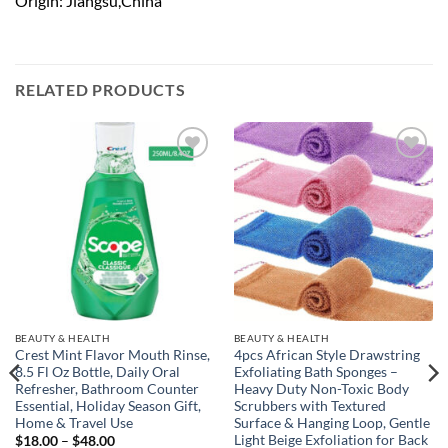
Origin: Jiangsu,China
RELATED PRODUCTS
Add to
Add to
wishlist
wishlist
BEAUTY & HEALTH
BEAUTY & HEALTH
Crest Mint Flavor Mouth Rinse,
4pcs African Style Drawstring
8.5 Fl Oz Bottle, Daily Oral
Exfoliating Bath Sponges –
Refresher, Bathroom Counter
Heavy Duty Non-Toxic Body
Essential, Holiday Season Gift,
Scrubbers with Textured
Home & Travel Use
Surface & Hanging Loop, Gentle
Light Beige Exfoliation for Back
Price
$
18.00
–
$
48.00