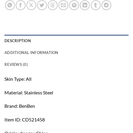
DESCRIPTION
ADDITIONAL INFORMATION
REVIEWS (0)
Skin Type: All
Material: Stainless Steel
Brand: BenBen
Item ID: CD521458