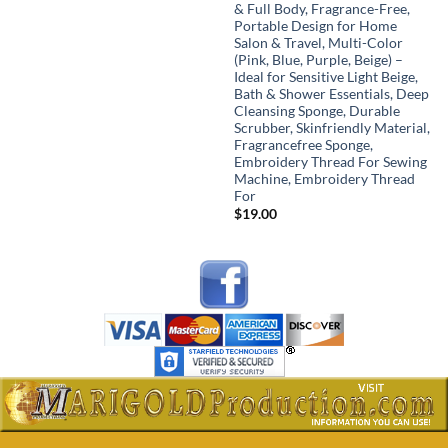
range:
& Full Body, Fragrance-Free,
$18.00
Portable Design for Home
through
Salon & Travel, Multi-Color
$48.00
(Pink, Blue, Purple, Beige) –
Ideal for Sensitive Light Beige,
Bath & Shower Essentials, Deep
Cleansing Sponge, Durable
Scrubber, Skinfriendly Material,
Fragrancefree Sponge,
Embroidery Thread For Sewing
Machine, Embroidery Thread
For
$
19.00