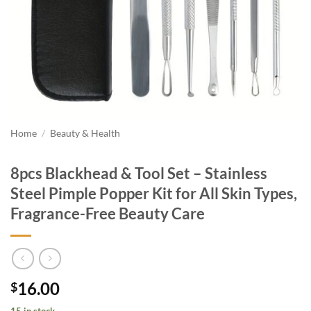
Home
/
Beauty & Health
8pcs Blackhead & Tool Set – Stainless
Steel Pimple Popper Kit for All Skin Types,
Fragrance-Free Beauty Care
16.00
$