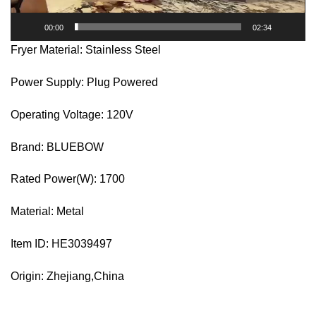
00:00
02:34
Fryer Material: Stainless Steel
Power Supply: Plug Powered
Operating Voltage: 120V
Brand: BLUEBOW
Rated Power(W): 1700
Material: Metal
Item ID: HE3039497
Origin: Zhejiang,China