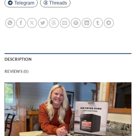
Telegram
Threads
DESCRIPTION
REVIEWS (0)
Video
Player