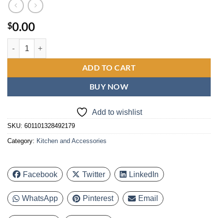
0.00
$
Bluebow 12QT Smart Air Air Fryer Toaster Oven, 12 One-Touch Preset
ADD TO CART
BUY NOW
Add to wishlist
SKU:
601101328492179
Category:
Kitchen and Accessories
Facebook
Twitter
LinkedIn
WhatsApp
Pinterest
Email