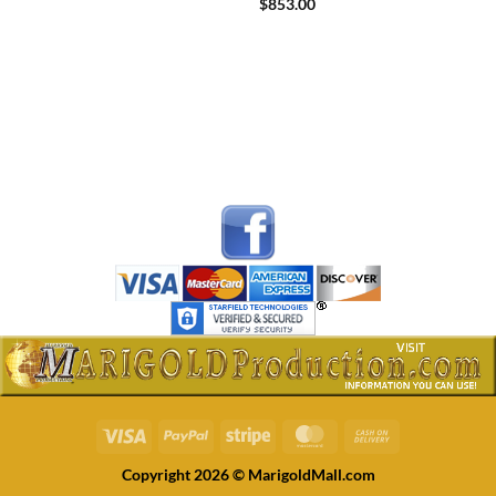
$
853.00
through
$410.00
Visa
PayPal
Stripe
MasterCard
Cash
On
Copyright 2026 © MarigoldMall.com
Delivery