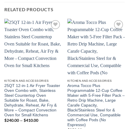
RELATED PRODUCTS
Add to
Add to
wishlist
wishlist
KITCHEN AND ACCESSORIES
KITCHEN AND ACCESSORIES
25QT 12-in-1 Air Fryer Toaster
Aroma Tocco Plus
Oven Combo with, Stainless
Programmable 12-Cup Coffee
Steel Countertop Oven
Maker with 5-Free Filter Pack –
Suitable for Roast, Bake,
Retro Drip Machine, Large
Dehydrate, Reheat, Air Fry &
Carafe Capacity,
More – Compact Convection
Black/Stainless Steel for &
Oven for Small Kitchens
Commercial Use, Compatible
with Coffee Pods (No
$
240.00
$
410.00
Price
–
range:
Espresso)
$240.00