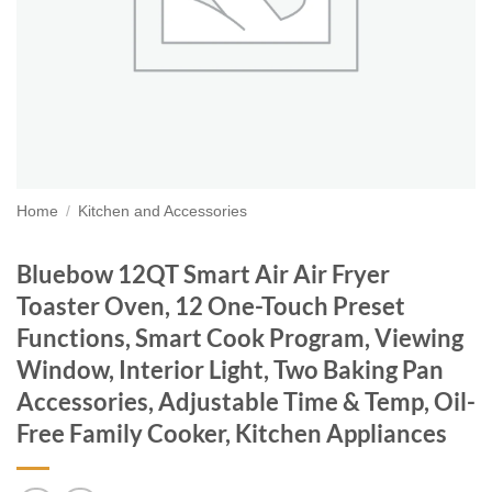
Home
/
Kitchen and Accessories
Bluebow 12QT Smart Air Air Fryer
Toaster Oven, 12 One-Touch Preset
Functions, Smart Cook Program, Viewing
Window, Interior Light, Two Baking Pan
Accessories, Adjustable Time & Temp, Oil-
Free Family Cooker, Kitchen Appliances