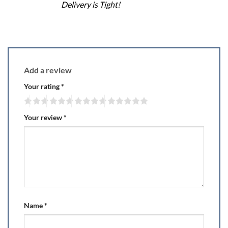
Delivery is Tight!
Add a review
Your rating
*
Your review
*
Name
*