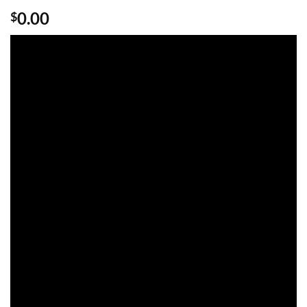
Rated
1
5
0.00
$
out of 5
based on
customer
rating