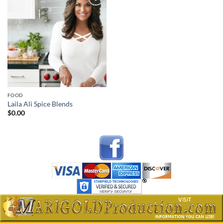
Add to
wishlist
FOOD
Laila Ali Spice Blends
$
0.00