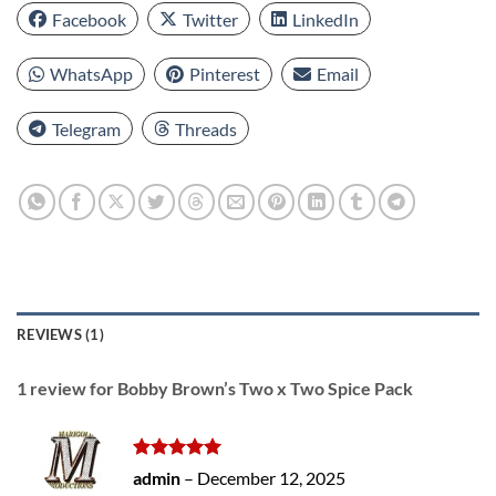
Facebook
Twitter
LinkedIn
WhatsApp
Pinterest
Email
Telegram
Threads
REVIEWS (1)
1 review for
Bobby Brown’s Two x Two Spice Pack
Rated
5
admin
–
December 12, 2025
out of 5