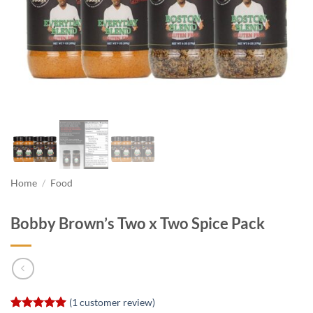
Home
/
Food
Bobby Brown’s Two x Two Spice Pack
(
1
customer review)