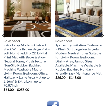
Add to
Add to
wishlist
wishlist
HOME DECOR
HOME DECOR
Extra Large Modern Abstract
1pc Luxury Imitation Cashmere
Black White Brown Beige Mat –
– Plush Soft Large Rectangular
Soft Non-Shedding 2D Digital
Modern Neutral Tones Suitable
Print Mat with Beige & Brown
for Living Room, Bedroom,
Neutral Tones, Plush Texture,
Dining Area, Jumbo Sizes
Non-Slip Rubber Backing,
Available, Machine Washable &
Machine Washable Mat for
Rubber Backing, Holiday-
Living Room, Bedroom, Office,
Friendly Easy Maintenance Mat
Hallway – Large Area Mat up to
Price
$
26.00
–
$
145.00
range:
2.16m² & Extra Long up to
$26.00
70.87inch
through
Price
$
61.00
–
$
255.00
$145.00
range:
$61.00
through
$255.00