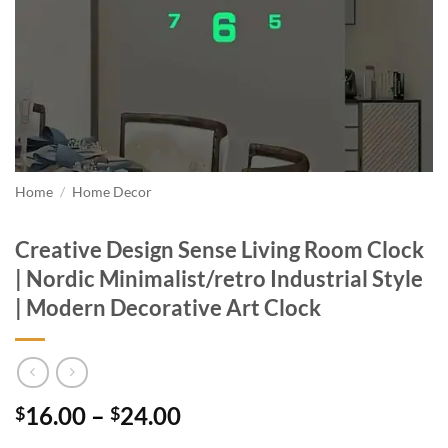
Home
/
Home Decor
Creative Design Sense Living Room Clock
| Nordic Minimalist/retro Industrial Style
| Modern Decorative Art Clock
Price
16.00
–
24.00
$
$
range: