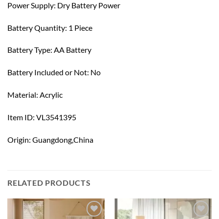
Power Supply: Dry Battery Power
Battery Quantity: 1 Piece
Battery Type: AA Battery
Battery Included or Not: No
Material: Acrylic
Item ID: VL3541395
Origin: Guangdong,China
RELATED PRODUCTS