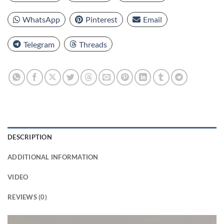
WhatsApp
Pinterest
Email
Telegram
Threads
DESCRIPTION
ADDITIONAL INFORMATION
VIDEO
REVIEWS (0)
Video