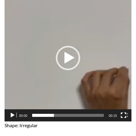
Player
00:00
00:15
Shape: Irregular