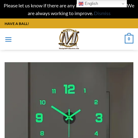
English
Please let us know if there are any issues with our website. We
are always working to improve.
Dismiss
Skip
HAVE A BALL!
to
content
0