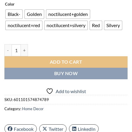
$16.00
Color
through
Black-
Golden
noctilucent+golden
$24.00
noctilucent+red
noctilucent+silvery
Red
Silvery
Creative Design Sense Living Room Clock | Nordic Minimalist/retro Ind
ADD TO CART
BUY NOW
Add to wishlist
SKU:
601101574874789
Category:
Home Decor
Facebook
Twitter
LinkedIn