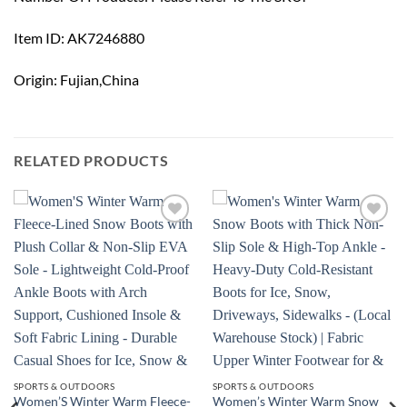
Item ID: AK7246880
Origin: Fujian,China
RELATED PRODUCTS
Add to
Add to
wishlist
wishlist
SPORTS & OUTDOORS
SPORTS & OUTDOORS
Women’S Winter Warm Fleece-
Women’s Winter Warm Snow