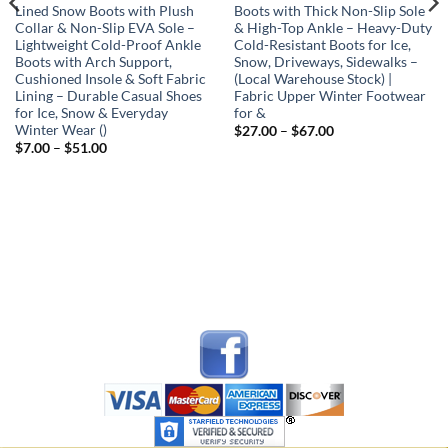
Lined Snow Boots with Plush
Boots with Thick Non-Slip Sole
Collar & Non-Slip EVA Sole –
& High-Top Ankle – Heavy-Duty
Lightweight Cold-Proof Ankle
Cold-Resistant Boots for Ice,
Boots with Arch Support,
Snow, Driveways, Sidewalks –
Cushioned Insole & Soft Fabric
(Local Warehouse Stock) |
Lining – Durable Casual Shoes
Fabric Upper Winter Footwear
for Ice, Snow & Everyday
for &
Winter Wear ()
Price
$
27.00
–
$
67.00
range:
Price
$
7.00
–
$
51.00
$27.00
range:
through
$7.00
$67.00
through
$51.00