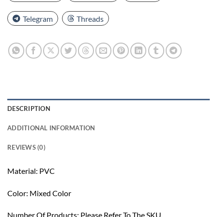
Telegram
Threads
DESCRIPTION
ADDITIONAL INFORMATION
REVIEWS (0)
Material: PVC
Color: Mixed Color
Number Of Products: Please Refer To The SKU.