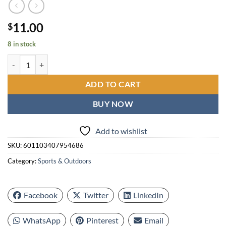
11.00
$
8 in stock
Cup Shape Golf Tees, Professional Plastic Durable Golf Tees, Multi-col
ADD TO CART
BUY NOW
Add to wishlist
SKU:
601103407954686
Category:
Sports & Outdoors
Facebook
Twitter
LinkedIn
WhatsApp
Pinterest
Email