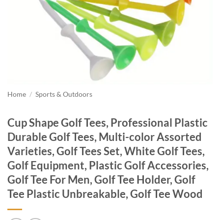
Home
/
Sports & Outdoors
Cup Shape Golf Tees, Professional Plastic
Durable Golf Tees, Multi-color Assorted
Varieties, Golf Tees Set, White Golf Tees,
Golf Equipment, Plastic Golf Accessories,
Golf Tee For Men, Golf Tee Holder, Golf
Tee Plastic Unbreakable, Golf Tee Wood