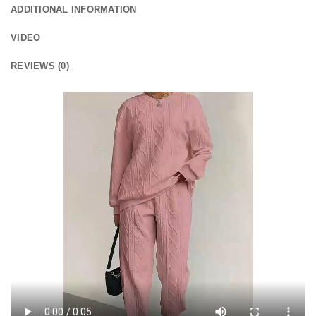
ADDITIONAL INFORMATION
VIDEO
REVIEWS (0)