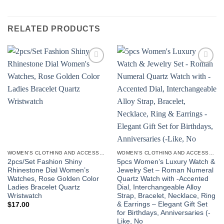
RELATED PRODUCTS
Add to
Add to
wishlist
wishlist
WOMEN'S CLOTHING AND ACCESSORIES
WOMEN'S CLOTHING AND ACCESSORIES
2pcs/Set Fashion Shiny
5pcs Women’s Luxury Watch &
Rhinestone Dial Women’s
Jewelry Set – Roman Numeral
Watches, Rose Golden Color
Quartz Watch with -Accented
Ladies Bracelet Quartz
Dial, Interchangeable Alloy
Wristwatch
Strap, Bracelet, Necklace, Ring
& Earrings – Elegant Gift Set
$
17.00
for Birthdays, Anniversaries (-
Like, No