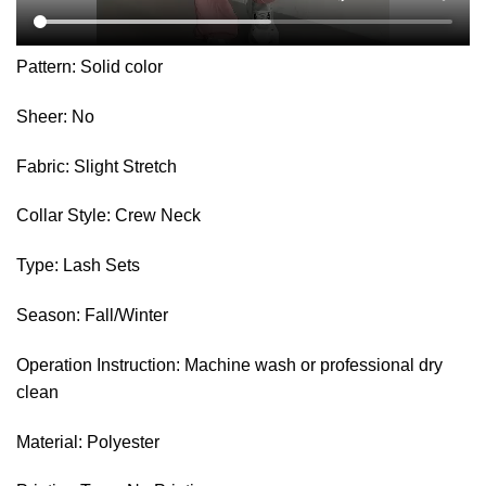
Pattern: Solid color
Sheer: No
Fabric: Slight Stretch
Collar Style: Crew Neck
Type: Lash Sets
Season: Fall/Winter
Operation Instruction: Machine wash or professional dry
clean
Material: Polyester