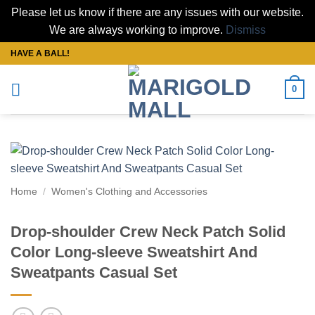
Please let us know if there are any issues with our website.
We are always working to improve.
Dismiss
Skip
HAVE A BALL!
to
content
0
Home
/
Women's Clothing and Accessories
Drop-shoulder Crew Neck Patch Solid
Color Long-sleeve Sweatshirt And
Sweatpants Casual Set