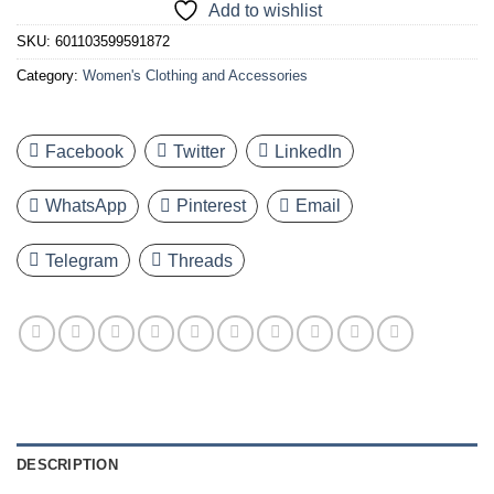
Add to wishlist
SKU:
601103599591872
Category:
Women's Clothing and Accessories
Facebook
Twitter
LinkedIn
WhatsApp
Pinterest
Email
Telegram
Threads
DESCRIPTION