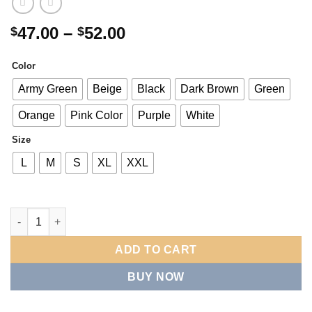
Price
47.00
–
52.00
$
$
range:
$47.00
Color
through
Army Green
Beige
Black
Dark Brown
Green
$52.00
Orange
Pink Color
Purple
White
Size
L
M
S
XL
XXL
Drop-shoulder Crew Neck Patch Solid Color Long-sleeve Sweats
ADD TO CART
BUY NOW