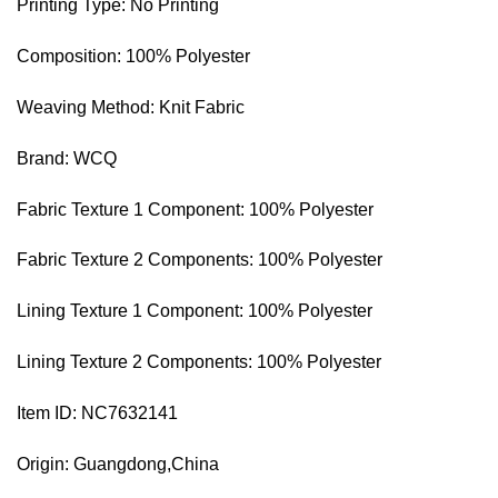
Printing Type: No Printing
Composition: 100% Polyester
Weaving Method: Knit Fabric
Brand: WCQ
Fabric Texture 1 Component: 100% Polyester
Fabric Texture 2 Components: 100% Polyester
Lining Texture 1 Component: 100% Polyester
Lining Texture 2 Components: 100% Polyester
Item ID: NC7632141
Origin: Guangdong,China