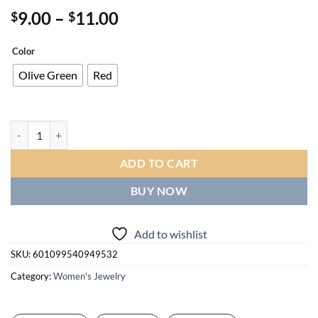
Price
9.00
–
11.00
$
$
range:
$9.00
Color
through
Olive Green
Red
$11.00
Elegant Middle Eastern-Inspired Beaded Stretch Bracelet for Women -
ADD TO CART
BUY NOW
Add to wishlist
SKU:
601099540949532
Category:
Women's Jewelry