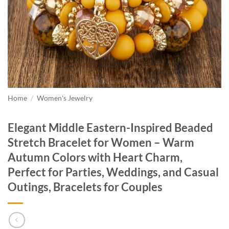
Home
/
Women's Jewelry
Elegant Middle Eastern-Inspired Beaded
Stretch Bracelet for Women – Warm
Autumn Colors with Heart Charm,
Perfect for Parties, Weddings, and Casual
Outings, Bracelets for Couples