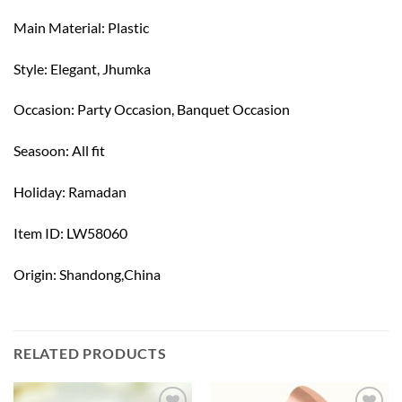
Main Material: Plastic
Style: Elegant, Jhumka
Occasion: Party Occasion, Banquet Occasion
Seasoon: All fit
Holiday: Ramadan
Item ID: LW58060
Origin: Shandong,China
RELATED PRODUCTS