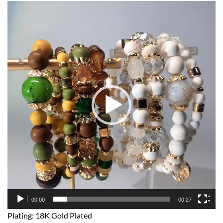
Video
Player
00:00
00:27
Plating: 18K Gold Plated