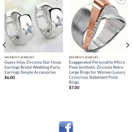
Add to
Add to
wishlist
wishlist
WOMEN'S JEWELRY
WOMEN'S JEWELRY
Gypsy Inlay Zirconia Star Hoop
Exaggerated Personality Micro
Earrings Bridal Wedding Party
Pave Synthetic Zirconia Retro
Earrings Simple Accessories
Large Rings for Women Luxury
Crisscross Statement Punk
$
6.00
Rings
$
7.00