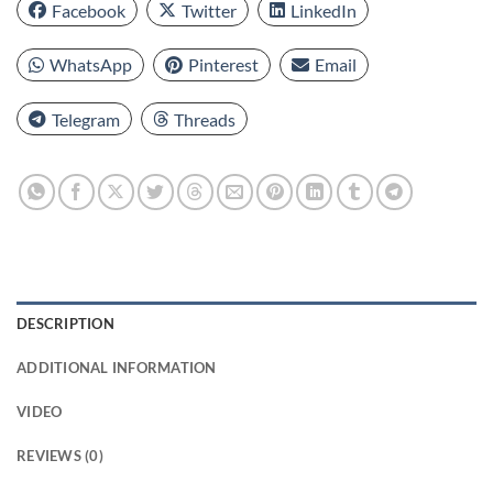
Facebook
Twitter
LinkedIn
WhatsApp
Pinterest
Email
Telegram
Threads
DESCRIPTION
ADDITIONAL INFORMATION
VIDEO
REVIEWS (0)