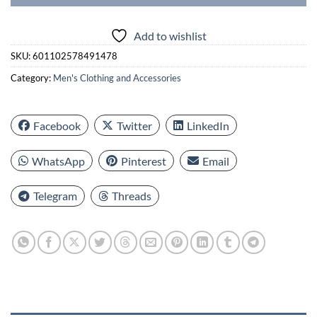
Add to wishlist
SKU:
601102578491478
Category:
Men's Clothing and Accessories
Facebook
Twitter
LinkedIn
WhatsApp
Pinterest
Email
Telegram
Threads