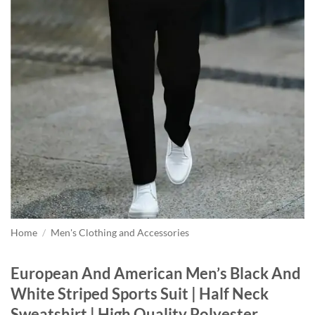
Home
/
Men's Clothing and Accessories
European And American Men’s Black And
White Striped Sports Suit | Half Neck
Sweatshirt | High Quality Polyester