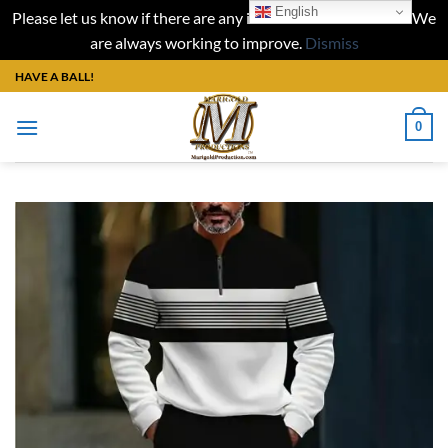
English
Please let us know if there are any issues with our website. We
are always working to improve.
Dismiss
Skip
HAVE A BALL!
to
content
0