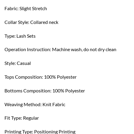
Fabric: Slight Stretch
Collar Style: Collared neck
Type: Lash Sets
Operation Instruction: Machine wash, do not dry clean
Style: Casual
Tops Composition: 100% Polyester
Bottoms Composition: 100% Polyester
Weaving Method: Knit Fabric
Fit Type: Regular
Printing Type: Positioning Printing