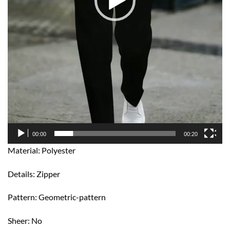
00:00
00:20
Material: Polyester
Details: Zipper
Pattern: Geometric-pattern
Sheer: No