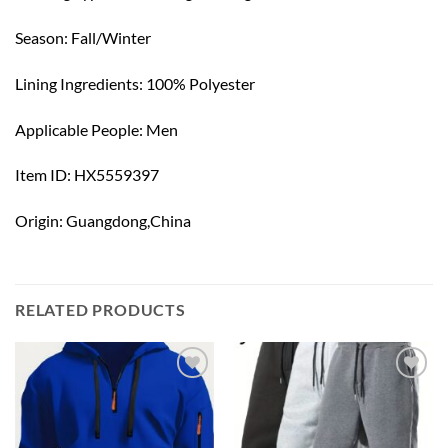
Season: Fall/Winter
Lining Ingredients: 100% Polyester
Applicable People: Men
Item ID: HX5559397
Origin: Guangdong,China
RELATED PRODUCTS
Add to
Add to
wishlist
wishlist