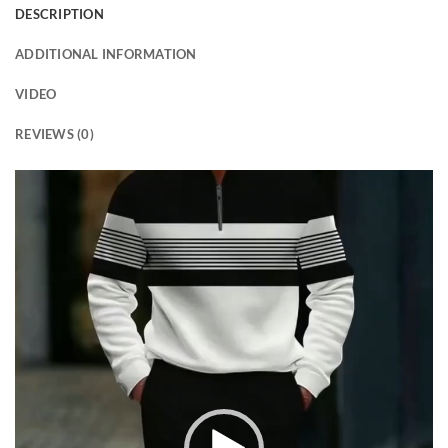
DESCRIPTION
ADDITIONAL INFORMATION
VIDEO
REVIEWS (0)
Video
Player