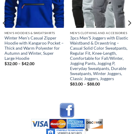
MEN'S HOODIES & SWEATSHIRTS
MEN'S CLOTHING AND ACCESSORIES
Winter Men’s Casual Zipper
3pcs Men’S Joggers with Elastic
Hoodie with Kangaroo Pocket –
Waistband & Drawstring –
Thick and Warm Polyester for
Casual Solid Color Sweatpants,
Autumn and Winter, Super
Regular Fit, Knee-Length,
Large Hoodie
Comfortable for Fall/Winter,
Jogging Pants, Jogging P,
Price
$
32.00
–
$
42.00
range:
Everyday Sweatpants, Durable
$32.00
Sweatpants, Winter Joggers,
through
Classic Joggers, Joggers
$42.00
Price
$
83.00
–
$
88.00
range:
$83.00
through
$88.00