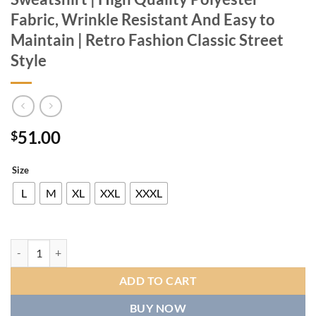
Fabric, Wrinkle Resistant And Easy to
Maintain | Retro Fashion Classic Street
Style
51.00
$
Size
L
M
XL
XXL
XXXL
European And American Men's Black And White Striped Sports Suit | Ha
ADD TO CART
BUY NOW