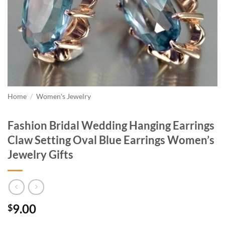
Home
/
Women's Jewelry
Fashion Bridal Wedding Hanging Earrings
Claw Setting Oval Blue Earrings Women’s
Jewelry Gifts
9.00
$