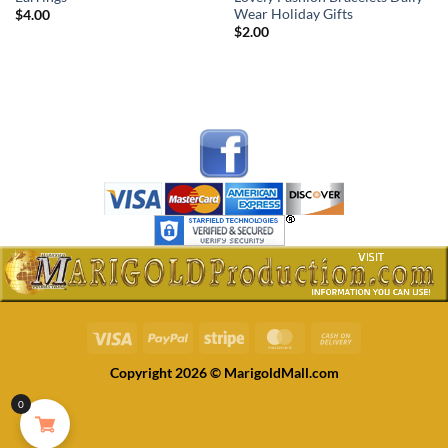
Wear Holiday Gifts
$
4.00
$
2.00
Visa
PayPal
Stripe
MasterCard
Cash
On
Copyright 2026 © MarigoldMall.com
Delivery
0