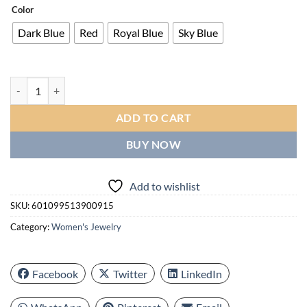
Color
Dark Blue
Red
Royal Blue
Sky Blue
Fashion Bridal Wedding Hanging Earrings Claw Setting Oval Blue Earr
ADD TO CART
BUY NOW
Add to wishlist
SKU:
601099513900915
Category:
Women's Jewelry
Facebook
Twitter
LinkedIn