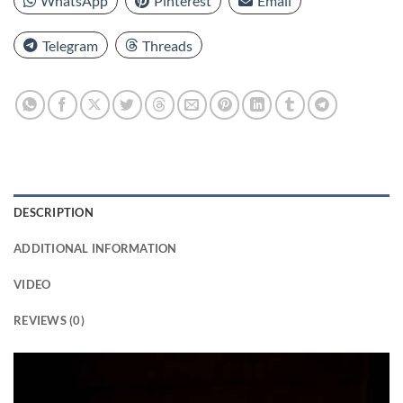
WhatsApp
Pinterest
Email
Telegram
Threads
DESCRIPTION
ADDITIONAL INFORMATION
VIDEO
REVIEWS (0)
Video
Player