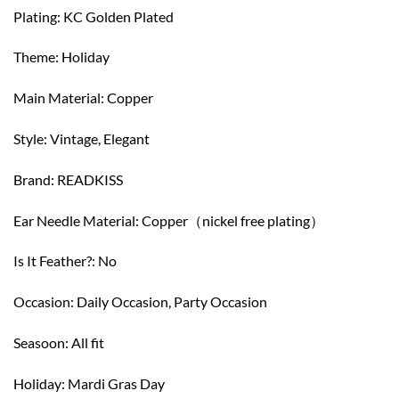
Plating: KC Golden Plated
Theme: Holiday
Main Material: Copper
Style: Vintage, Elegant
Brand: READKISS
Ear Needle Material: Copper（nickel free plating）
Is It Feather?: No
Occasion: Daily Occasion, Party Occasion
Seasoon: All fit
Holiday: Mardi Gras Day