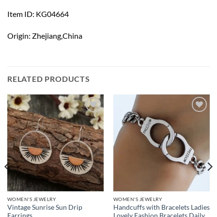
Item ID: KG04664
Origin: Zhejiang,China
RELATED PRODUCTS
Add to
Add to
wishlist
wishlist
WOMEN'S JEWELRY
WOMEN'S JEWELRY
Vintage Sunrise Sun Drip
Handcuffs with Bracelets Ladies
Earrings
Lovely Fashion Bracelets Daily