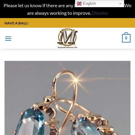
English
Please let us know if there are any issues with our website. We
are always working to improve.
Dismiss
Skip
HAVE A BALL!
to
content
0