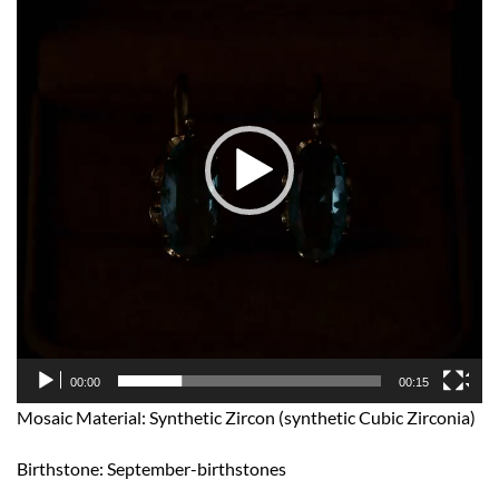
00:00
00:15
Mosaic Material: Synthetic Zircon (synthetic Cubic Zirconia)
Birthstone: September-birthstones