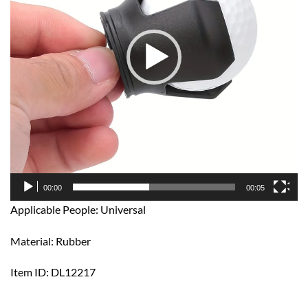
00:00
00:05
Applicable People: Universal
Material: Rubber
Item ID: DL12217