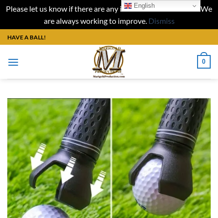
English
Please let us know if there are any issues with our website. We
are always working to improve.
Dismiss
Skip
HAVE A BALL!
to
content
0