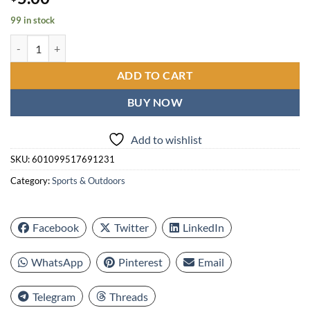
99 in stock
Golf Balls Picker Ball Pick Up Clamp, Rubber Zinc Alloy Golf Supplies
ADD TO CART
BUY NOW
Add to wishlist
SKU:
601099517691231
Category:
Sports & Outdoors
Facebook
Twitter
LinkedIn
WhatsApp
Pinterest
Email
Telegram
Threads