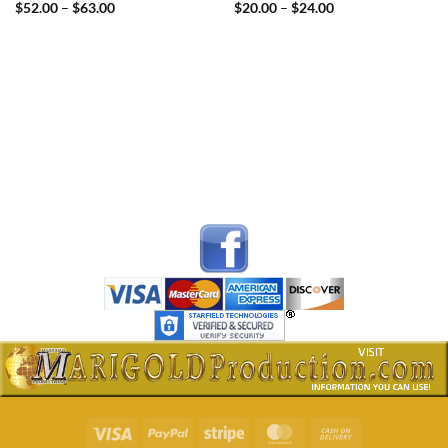
Price
Price
$
52.00
–
$
63.00
$
20.00
–
$
24.00
range:
range:
$52.00
$20.00
through
through
$63.00
$24.00
Visa
PayPal
Stripe
MasterCard
Cash