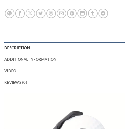
DESCRIPTION
ADDITIONAL INFORMATION
VIDEO
REVIEWS (0)
Video
Player