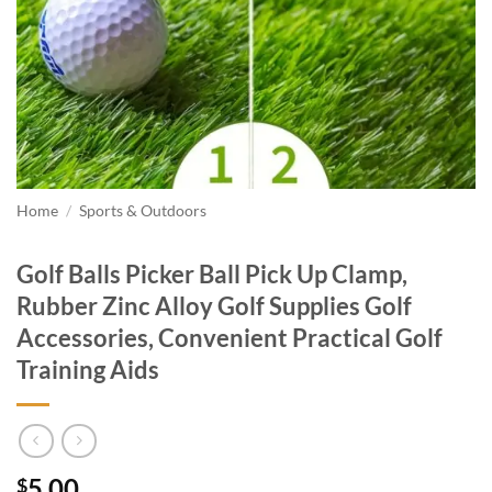
Home
/
Sports & Outdoors
Golf Balls Picker Ball Pick Up Clamp,
Rubber Zinc Alloy Golf Supplies Golf
Accessories, Convenient Practical Golf
Training Aids
5.00
$