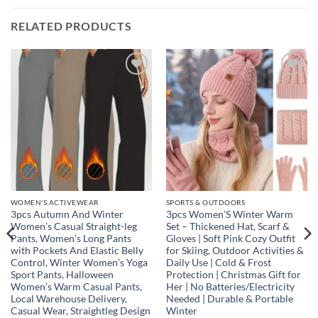
RELATED PRODUCTS
Add to
Add to
wishlist
wishlist
WOMEN'S ACTIVEWEAR
SPORTS & OUTDOORS
3pcs Autumn And Winter
3pcs Women’S Winter Warm
Women’s Casual Straight-leg
Set – Thickened Hat, Scarf &
Pants, Women’s Long Pants
Gloves | Soft Pink Cozy Outfit
with Pockets And Elastic Belly
for Skiing, Outdoor Activities &
Control, Winter Women’s Yoga
Daily Use | Cold & Frost
Sport Pants, Halloween
Protection | Christmas Gift for
Women’s Warm Casual Pants,
Her | No Batteries/Electricity
Local Warehouse Delivery,
Needed | Durable & Portable
Casual Wear, Straightleg Design
Winter