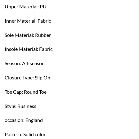
Upper Material: PU
Inner Material: Fabric
Sole Material: Rubber
Insole Material: Fabric
Season: All-season
Closure Type: Slip On
Toe Cap: Round Toe
Style: Business
occasion: England
Pattern: Solid color