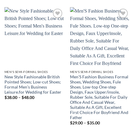
Add to
Add to
wishlist
wishlist
MEN'S SEMI-FORMAL SHOES
MEN'S SEMI-FORMAL SHOES
New Style Fashionable British
Men’S Fashion Business Formal
Pointed Shoes; Low-cut Shoes;
Shoes, Wedding Shoes, Fule
Formal Men’s Business
Shoes. Low-top One-step
Leisure.for Wedding for Easter
Design, Faux Upper/insole,
Rubber Sole, Suitable For Daily
Price
$
38.00
–
$
48.00
range:
Office And Casual Wear,
$38.00
Suitable As A Gift, Excellent
through
First Choice For Boyfriend And
$48.00
Father
Price
$
29.00
–
$
35.00
range:
$29.00