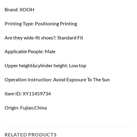
Brand: XOOH
Printing Type: Positioning Printing
Are they wide-fit shoes?: Standard Fit
Applicable People: Male
Upper height&cylinder height: Low top
Operation Instruction: Avoid Exposure To The Sun
Item ID: XY11459734
Origin: Fujian,China
RELATED PRODUCTS