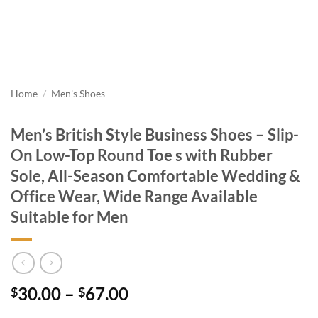
Home
/
Men's Shoes
Men’s British Style Business Shoes – Slip-
On Low-Top Round Toe s with Rubber
Sole, All-Season Comfortable Wedding &
Office Wear, Wide Range Available
Suitable for Men
Price
30.00
–
67.00
$
$
range: