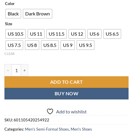
$30.00
Color
through
Black
Dark Brown
$67.00
Size
US 10.5
US 11
US 11.5
US 12
US 6
US 6.5
US 7.5
US 8
US 8.5
US 9
US 9.5
CLEAR
Men's British Style Business Shoes - Slip-On Low-Top Round Toe s wi
ADD TO CART
BUY NOW
Add to wishlist
SKU:
601105420254922
Categories:
Men's Semi-Formal Shoes
,
Men's Shoes