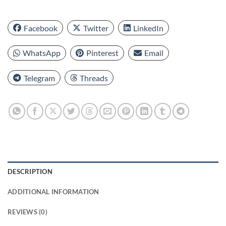
Facebook
Twitter
LinkedIn
WhatsApp
Pinterest
Email
Telegram
Threads
DESCRIPTION
ADDITIONAL INFORMATION
REVIEWS (0)