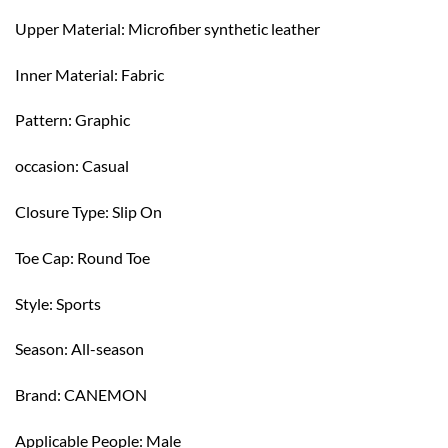
Upper Material: Microfiber synthetic leather
Inner Material: Fabric
Pattern: Graphic
occasion: Casual
Closure Type: Slip On
Toe Cap: Round Toe
Style: Sports
Season: All-season
Brand: CANEMON
Applicable People: Male