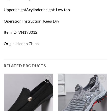
Upper height&cylinder height: Low top
Operation Instruction: Keep Dry
Item ID: VN198012
Origin: Henan,China
RELATED PRODUCTS
Add to
Add to
wishlist
wishlist