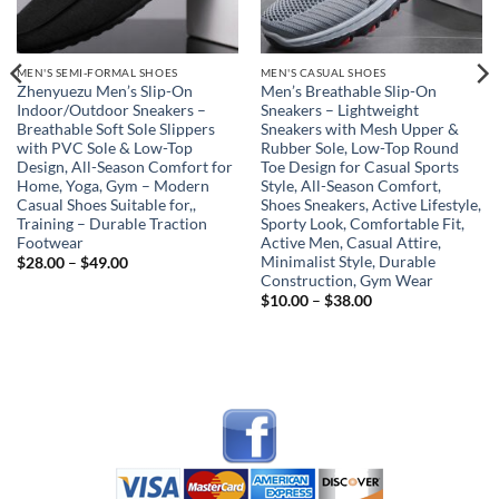
MEN'S SEMI-FORMAL SHOES
MEN'S CASUAL SHOES
Zhenyuezu Men’s Slip-On
Men’s Breathable Slip-On
Indoor/Outdoor Sneakers –
Sneakers – Lightweight
Breathable Soft Sole Slippers
Sneakers with Mesh Upper &
with PVC Sole & Low-Top
Rubber Sole, Low-Top Round
Design, All-Season Comfort for
Toe Design for Casual Sports
Home, Yoga, Gym – Modern
Style, All-Season Comfort,
Casual Shoes Suitable for,,
Shoes Sneakers, Active Lifestyle,
Training – Durable Traction
Sporty Look, Comfortable Fit,
Footwear
Active Men, Casual Attire,
Minimalist Style, Durable
Price
$
28.00
–
$
49.00
range:
Construction, Gym Wear
$28.00
Price
$
10.00
–
$
38.00
through
range:
$49.00
$10.00
through
$38.00