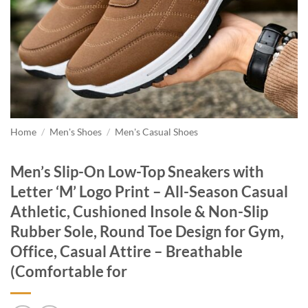
Home
/
Men's Shoes
/
Men's Casual Shoes
Men’s Slip-On Low-Top Sneakers with
Letter ‘M’ Logo Print – All-Season Casual
Athletic, Cushioned Insole & Non-Slip
Rubber Sole, Round Toe Design for Gym,
Office, Casual Attire – Breathable
(Comfortable for