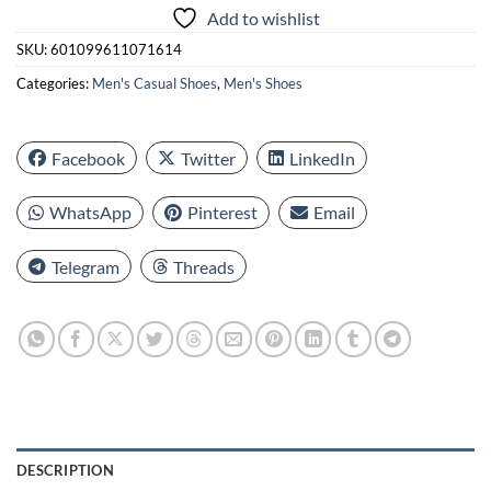
Add to wishlist
SKU:
601099611071614
Categories:
Men's Casual Shoes
,
Men's Shoes
Facebook
Twitter
LinkedIn
WhatsApp
Pinterest
Email
Telegram
Threads
DESCRIPTION