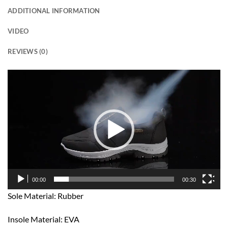
ADDITIONAL INFORMATION
VIDEO
REVIEWS (0)
Video
Player
00:00
00:30
Sole Material: Rubber
Insole Material: EVA