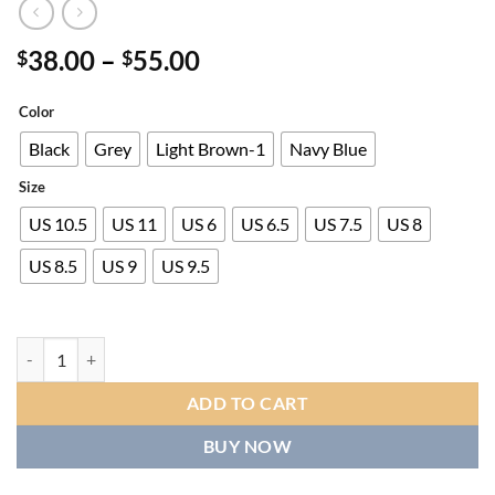
Price
38.00
–
55.00
$
$
range:
$38.00
Color
through
Black
Grey
Light Brown-1
Navy Blue
$55.00
Size
US 10.5
US 11
US 6
US 6.5
US 7.5
US 8
US 8.5
US 9
US 9.5
Men's Slip-On Low-Top Sneakers with Letter 'M' Logo Print - All-Seaso
ADD TO CART
BUY NOW