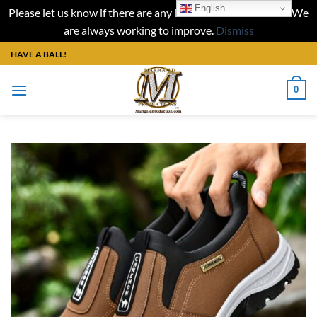
English
Please let us know if there are any issues with our website. We
are always working to improve.
Dismiss
Skip
HAVE A BALL!
to
content
0