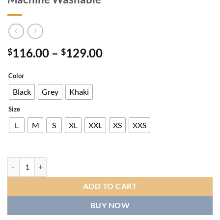
Price
116.00
–
129.00
$
$
range:
$116.00
Color
through
Black
Grey
Khaki
$129.00
Size
L
M
S
XL
XXL
XS
XXS
Men's Vintage Corduroy Fleece Jacket, Classic Zip-Up Winter Coat W
ADD TO CART
BUY NOW