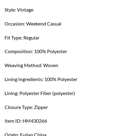
Style: Vintage
Occasion: Weekend Casual
Fit Type: Regular
Composition: 100% Polyester
Weaving Method: Woven
Lining Ingredients: 100% Polyester
Lining: Polyester Fiber (polyester)
Closure Type: Zipper
Item ID: HM430266
Origin: Fujian,China