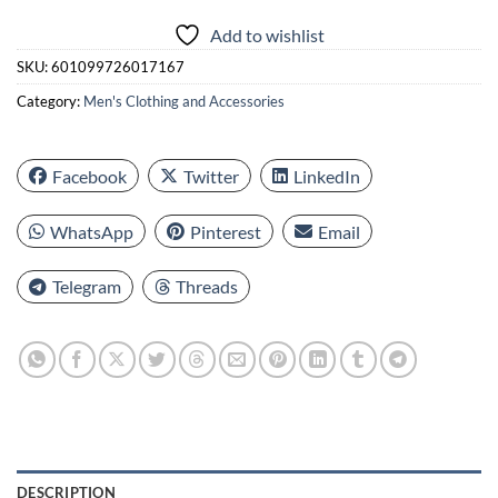
Add to wishlist
SKU:
601099726017167
Category:
Men's Clothing and Accessories
Facebook
Twitter
LinkedIn
WhatsApp
Pinterest
Email
Telegram
Threads
DESCRIPTION