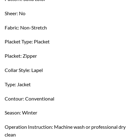
Sheer: No
Fabric: Non-Stretch
Placket Type: Placket
Placket: Zipper
Collar Style: Lapel
Type: Jacket
Contour: Conventional
Season: Winter
Operation Instruction: Machine wash or professional dry
clean