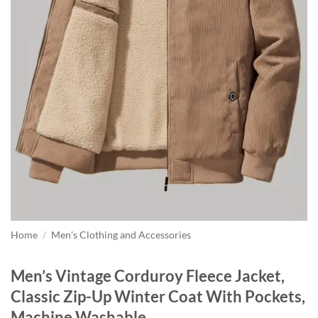
Home
/
Men's Clothing and Accessories
Men’s Vintage Corduroy Fleece Jacket,
Classic Zip-Up Winter Coat With Pockets,
Machine Washable