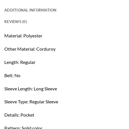
ADDITIONAL INFORMATION
REVIEWS (0)
Material: Polyester
Other Material: Corduroy
Length: Regular
Belt: No
Sleeve Length: Long Sleeve
Sleeve Type: Regular Sleeve
Details: Pocket
Pattern: Solid color