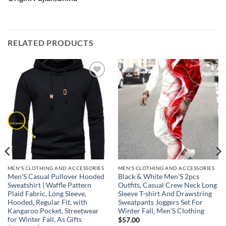
RELATED PRODUCTS
Add to
Add to
wishlist
wishlist
MEN'S CLOTHING AND ACCESSORIES
MEN'S CLOTHING AND ACCESSORIES
Men’S Casual Pullover Hooded
Black & White Men’S 2pcs
Sweatshirt | Waffle Pattern
Outfits, Casual Crew Neck Long
Plaid Fabric, Long Sleeve,
Sleeve T-shirt And Drawstring
Hooded, Regular Fit, with
Sweatpants Joggers Set For
Kangaroo Pocket, Streetwear
Winter Fall, Men’S Clothing
for Winter Fall, As Gifts
$
57.00