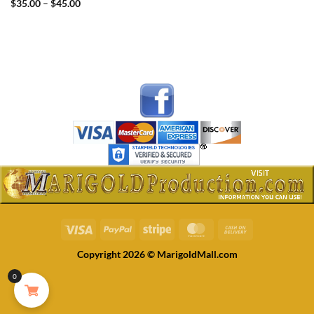
Price
$
35.00
–
$
45.00
range:
$35.00
through
$45.00
Visa
PayPal
Stripe
MasterCard
Cash
On
Copyright 2026 © MarigoldMall.com
Delivery
0