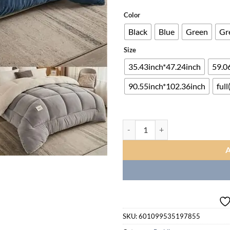
ra
$6
Color
th
Black
Blue
Green
Gr
$2
Size
35.43inch*47.24inch
59.06
90.55inch*102.36inch
full
New 1pc High Quality Three-laye
SKU:
601099535197855