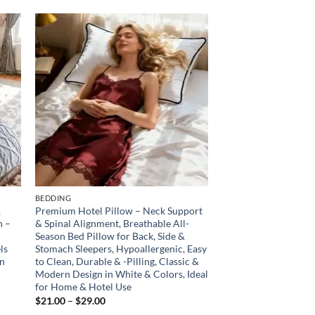
 to
Add to
list
wishlist
BEDDING
,
Premium Hotel Pillow – Neck Support
n –
& Spinal Alignment, Breathable All-
Season Bed Pillow for Back, Side &
ls
Stomach Sleepers, Hypoallergenic, Easy
en
to Clean, Durable & -Pilling, Classic &
Modern Design in White & Colors, Ideal
for Home & Hotel Use
Price
$
21.00
–
$
29.00
range: