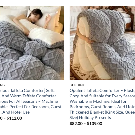
Add to
Add
wishlist
wish
ING
BEDDING
rious Taffeta Comforter] Soft,
Opulent Taffeta Comforter – Plush
, And Warm Taffeta Comforter –
Cozy, And Suitable for Every Seaso
ious For All Seasons – Machine
Washable in Machine, Ideal for
ble, Perfect For Bedroom, Guest
Bedrooms, Guest Rooms, And Hote
, And Hotel Use
Thickened Blanket (King Size, Que
Size) Holiday Presents
Price
00
–
$
112.00
range:
Price
$
82.00
–
$
139.00
$74.00
range:
through
$82.00
$112.00