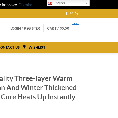
English
to improve.
Dismiss
0
LOGIN / REGISTER
CART /
$
0.00
ONTACT US
WISHLIST
ality Three-layer Warm
n And Winter Thickened
 Core Heats Up Instantly
ice