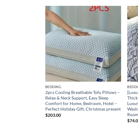
Add to
Add to
wishlist
wishlist
BEDDING
BEDD
oof Mattress
2pcs Cooling Breathable Tofu Pillows –
[Luxu
d Friendly Solid
Relax & Neck Support, Easy Sleep
Thick
 Cover with Deep
Comfort for Home, Bedroom, Hotel –
Luxur
eathable Bedding
Perfect Holiday Gift, Christmas present
Washa
t Room, Or Hotel
Room
$
203.00
t for Friday And
$
74.
owcases)
e
e: