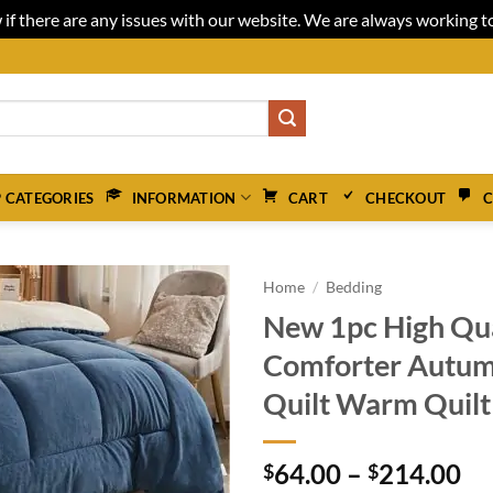
 if there are any issues with our website. We are always working 
 CATEGORIES
INFORMATION
CART
CHECKOUT
C
Home
/
Bedding
New 1pc High Qu
Comforter Autum
Quilt Warm Quilt
Pr
64.00
–
214.00
$
$