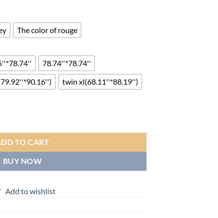
nge:
4.00
rough
ey
The color of rouge
14.00
''*78.74''
78.74''*78.74''
(79.92''*90.16'')
twin xl(68.11''*88.19'')
r Warm Comforter Autumn And Winter Thickened Quilt Warm Quilt Core 
ADD TO CART
BUY NOW
Add to wishlist