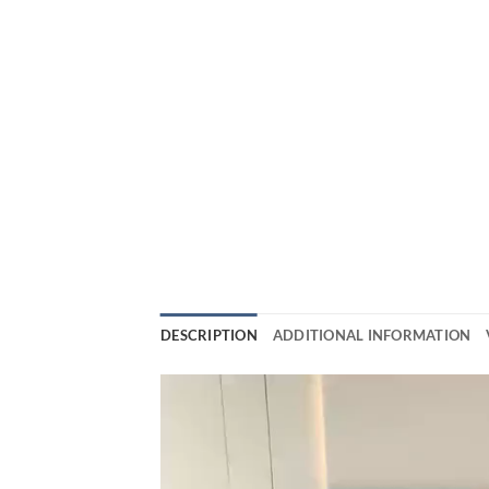
DESCRIPTION
ADDITIONAL INFORMATION
Video
Player