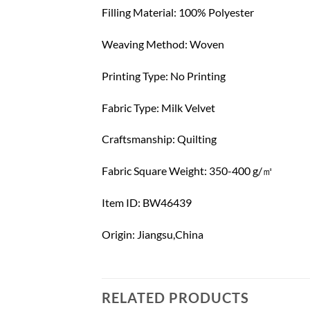
Filling Material: 100% Polyester
Weaving Method: Woven
Printing Type: No Printing
Fabric Type: Milk Velvet
Craftsmanship: Quilting
Fabric Square Weight: 350-400 g/㎡
Item ID: BW46439
Origin: Jiangsu,China
RELATED PRODUCTS