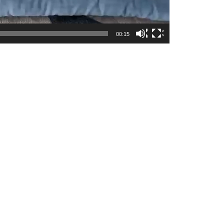
00:15