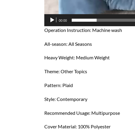
00:00
Operation Instruction: Machine wash
All-season: All Seasons
Heavy Weight: Medium Weight
Theme: Other Topics
Pattern: Plaid
Style: Contemporary
Recommended Usage: Multipurpose
Cover Material: 100% Polyester