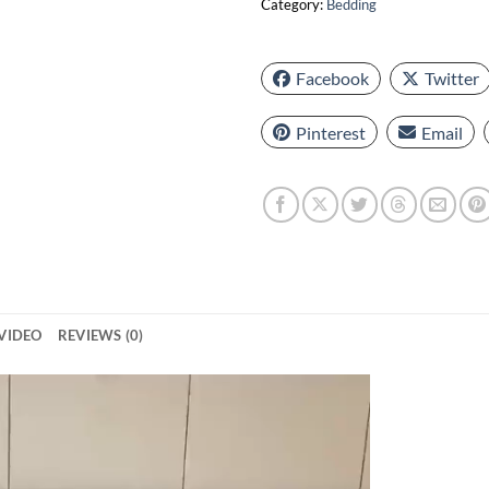
Category:
Bedding
Facebook
Twitter
Pinterest
Email
VIDEO
REVIEWS (0)