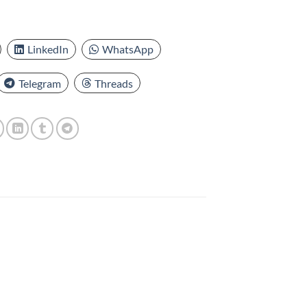
LinkedIn
WhatsApp
Telegram
Threads