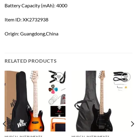
Battery Capacity (mAh): 4000
Item ID: XK2732938
Origin: Guangdong,China
RELATED PRODUCTS
Add to
Add to
wishlist
wishlist
MUSICAL INSTRUMENTS
MUSICAL INSTRUMENTS