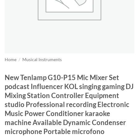
Home
/
Musical Instruments
New Tenlamp G10-P15 Mic Mixer Set
podcast Influencer KOL singing gaming DJ
Mixing Station Controller Equipment
studio Professional recording Electronic
Music Power Conditioner karaoke
machine Available Dynamic Condenser
microphone Portable microfono