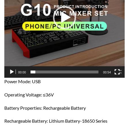
00:00
00:54
Power Mode: USB
Operating Voltage: ≤36V
Battery Properties: Rechargeable Battery
Rechargeable Battery: Lithium Battery-18650 Series