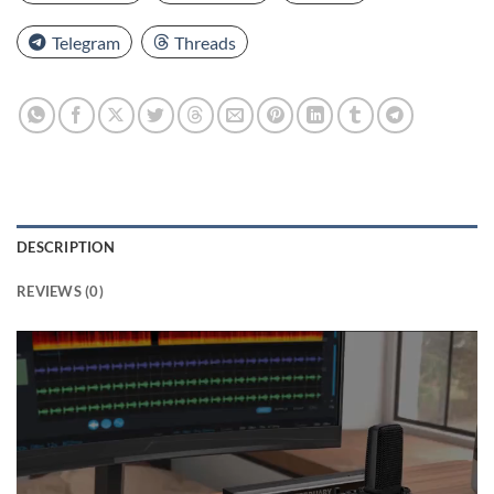
Telegram
Threads
DESCRIPTION
REVIEWS (0)
Video
Player