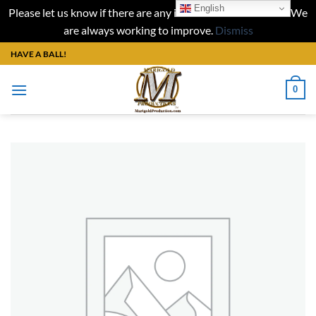
English
Please let us know if there are any issues with our website. We
are always working to improve.
Dismiss
Skip
HAVE A BALL!
to
content
0