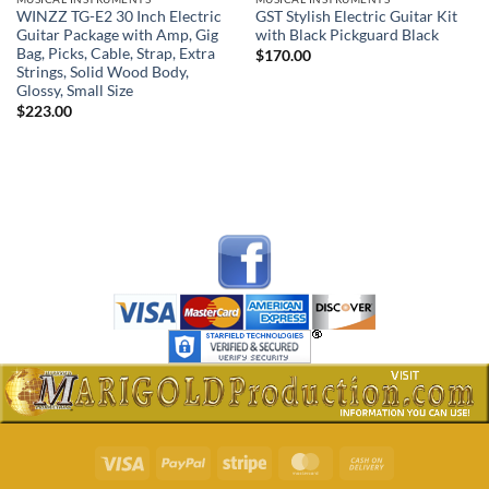
WINZZ TG-E2 30 Inch Electric
GST Stylish Electric Guitar Kit
Guitar Package with Amp, Gig
with Black Pickguard Black
Bag, Picks, Cable, Strap, Extra
$
170.00
Strings, Solid Wood Body,
Glossy, Small Size
$
223.00
Visa
PayPal
Stripe
MasterCard
Cash
On