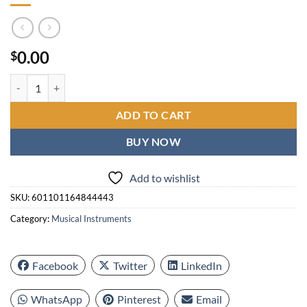
0.00
$
New Tenlamp G10-P15 Mic Mixer Set podcast Influencer KOL singing 
ADD TO CART
BUY NOW
Add to wishlist
SKU:
601101164844443
Category:
Musical Instruments
Facebook
Twitter
LinkedIn
WhatsApp
Pinterest
Email