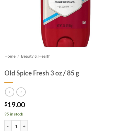
Home
/
Beauty & Health
Old Spice Fresh 3 oz / 85 g
19.00
$
95 in stock
Old Spice Fresh 3 oz / 85 g quantity