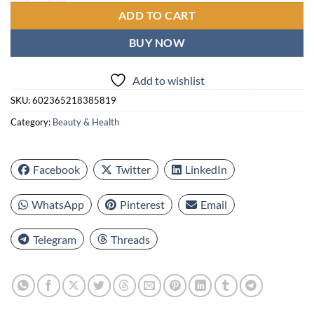
ADD TO CART
BUY NOW
Add to wishlist
SKU:
602365218385819
Category:
Beauty & Health
Facebook
Twitter
LinkedIn
WhatsApp
Pinterest
Email
Telegram
Threads