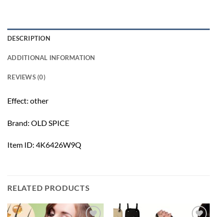
DESCRIPTION
ADDITIONAL INFORMATION
REVIEWS (0)
Effect: other
Brand: OLD SPICE
Item ID: 4K6426W9Q
RELATED PRODUCTS