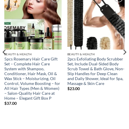
Add to
Add to
wishlist
wishlist
BEAUTY & HEALTH
BEAUTY & HEALTH
5pcs Rosemary Hair Care Gift
2pcs Exfoliating Body Scrubber
Set – Complete Hair Care
Set, Include Dual-Sided Body
System with Shampoo,
Scrub Towel & Bath Glove, Non-
Conditioner, Hair Mask, Oil &
Slip Handles for Deep Clean
Wax Stick – Moisturizing, Oil
and Daily Shower, Ideal for Spa,
Control, Volume Boosting – for
Massage & Skin Care
All Hair Types (Men & Women)
$
23.00
– Salon-Quality Hair Care at
Home – Elegant Gift Box P
$
37.00