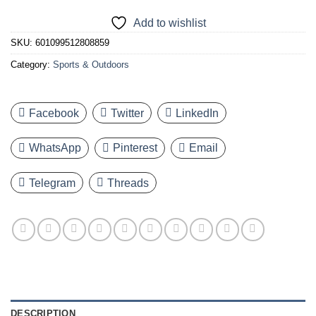
Add to wishlist
SKU:
601099512808859
Category:
Sports & Outdoors
Facebook
Twitter
LinkedIn
WhatsApp
Pinterest
Email
Telegram
Threads
DESCRIPTION