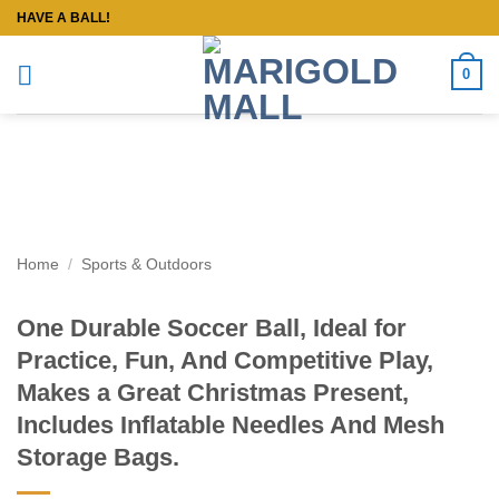
Skip
HAVE A BALL!
to
content
0
Home
/
Sports & Outdoors
One Durable Soccer Ball, Ideal for
Practice, Fun, And Competitive Play,
Makes a Great Christmas Present,
Includes Inflatable Needles And Mesh
Storage Bags.