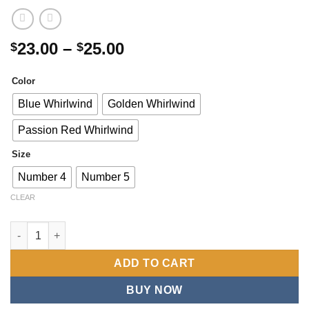
Price
23.00
–
25.00
$
$
range:
$23.00
Color
through
Blue Whirlwind
Golden Whirlwind
$25.00
Passion Red Whirlwind
Size
Number 4
Number 5
CLEAR
One Durable Soccer Ball, Ideal for Practice, Fun, And Competit
ADD TO CART
BUY NOW