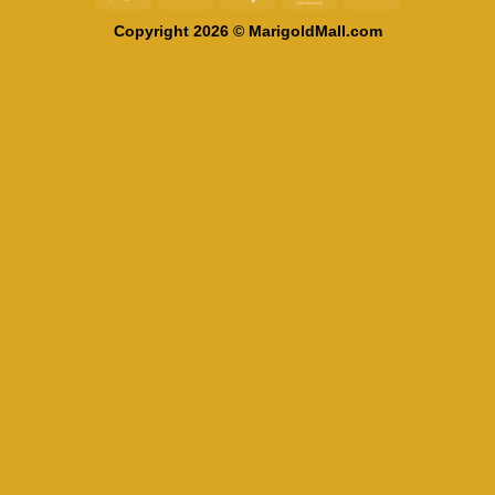
On
Copyright 2026 © MarigoldMall.com
Delivery