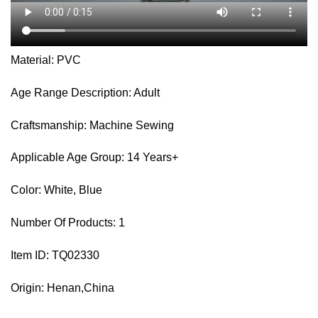
Material: PVC
Age Range Description: Adult
Craftsmanship: Machine Sewing
Applicable Age Group: 14 Years+
Color: White, Blue
Number Of Products: 1
Item ID: TQ02330
Origin: Henan,China