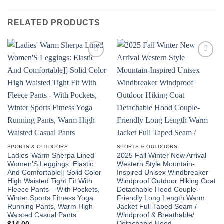
RELATED PRODUCTS
Add to
Add to
wishlist
wishlist
SPORTS & OUTDOORS
SPORTS & OUTDOORS
Ladies’ Warm Sherpa Lined
2025 Fall Winter New Arrival
Women’S Leggings: Elastic
Western Style Mountain-
And Comfortable]] Solid Color
Inspired Unisex Windbreaker
High Waisted Tight Fit With
Windproof Outdoor Hiking Coat
Fleece Pants – With Pockets,
Detachable Hood Couple-
Winter Sports Fitness Yoga
Friendly Long Length Warm
Running Pants, Warm High
Jacket Full Taped Seam /
Waisted Casual Pants
Windproof & Breathable/
Detachable Hood