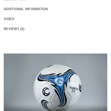
ADDITIONAL INFORMATION
VIDEO
REVIEWS (0)