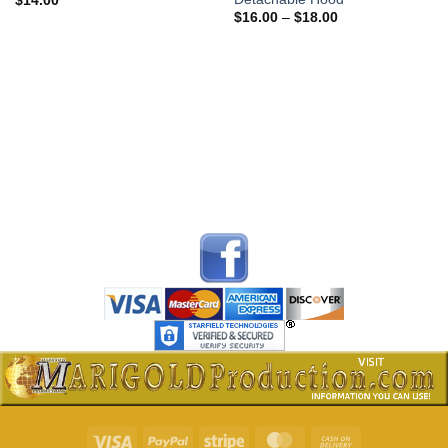
$
14.00
Price
$
16.00
–
$
18.00
range:
$16.00
through
$18.00
Visa
PayPal
Stripe
MasterCard
Cash