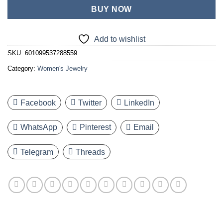
BUY NOW
Add to wishlist
SKU:
601099537288559
Category:
Women's Jewelry
Facebook
Twitter
LinkedIn
WhatsApp
Pinterest
Email
Telegram
Threads