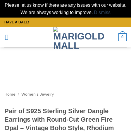
Please let us know if there are any issues with our website.
We are always working to improve.
Dismiss
Skip
HAVE A BALL!
to
content
0
Home
/
Women's Jewelry
Pair of S925 Sterling Silver Dangle
Earrings with Round-Cut Green Fire
Opal – Vintage Boho Style, Rhodium