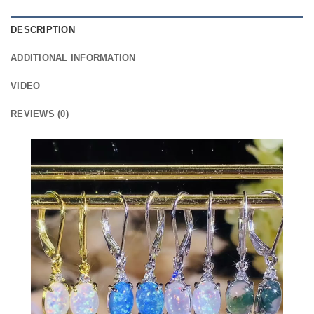
DESCRIPTION
ADDITIONAL INFORMATION
VIDEO
REVIEWS (0)