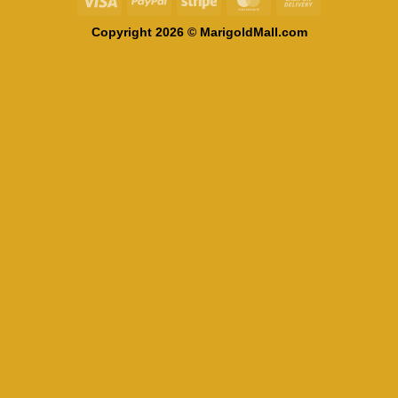
On
Copyright 2026 © MarigoldMall.com
Delivery