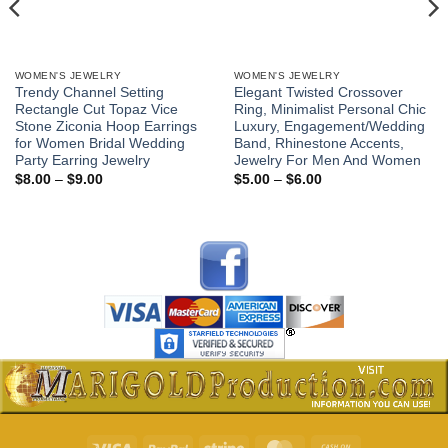
WOMEN'S JEWELRY
WOMEN'S JEWELRY
Trendy Channel Setting
Elegant Twisted Crossover
Rectangle Cut Topaz Vice
Ring, Minimalist Personal Chic
Stone Ziconia Hoop Earrings
Luxury, Engagement/Wedding
for Women Bridal Wedding
Band, Rhinestone Accents,
Party Earring Jewelry
Jewelry For Men And Women
Price
Price
$
8.00
–
$
9.00
$
5.00
–
$
6.00
range:
range:
$8.00
$5.00
through
through
$9.00
$6.00
Visa
PayPal
Stripe
MasterCard
Cash