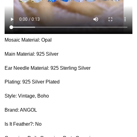
Mosaic Material: Opal
Main Material: 925 Silver
Ear Needle Material: 925 Sterling Silver
Plating: 925 Silver Plated
Style: Vintage, Boho
Brand: ANGOL
Is It Feather?: No