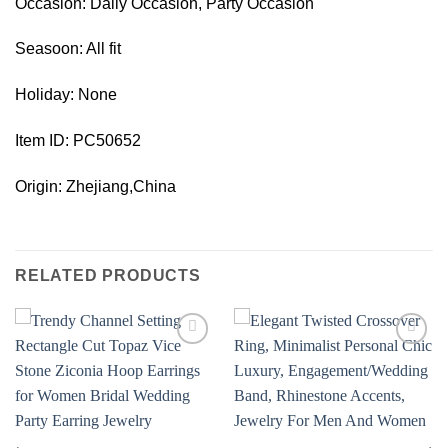
Occasion: Daily Occasion, Party Occasion
Seasoon: All fit
Holiday: None
Item ID: PC50652
Origin: Zhejiang,China
RELATED PRODUCTS
Add to
Add to
wishlist
wishlist