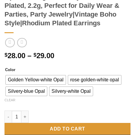
Plated, 2.2g, Perfect for Daily Wear &
Parties, Party Jewelry|Vintage Boho
Style|Rhodium Plated Earrings
Price
28.00
–
29.00
$
$
range:
$28.00
Color
through
Golden Yellow-white Opal
rose golden-white opal
$29.00
Silvery-blue Opal
Silvery-white Opal
CLEAR
Pair of S925 Sterling Silver Dangle Earrings with Round-Cut Gre
ADD TO CART