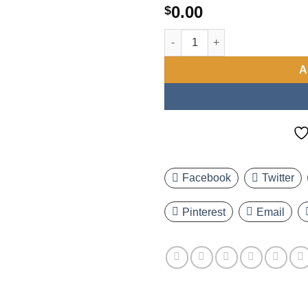
0.00
$
Set of 4 Men'S Quartz Watches,
A
Facebook
Twitter
Pinterest
Email