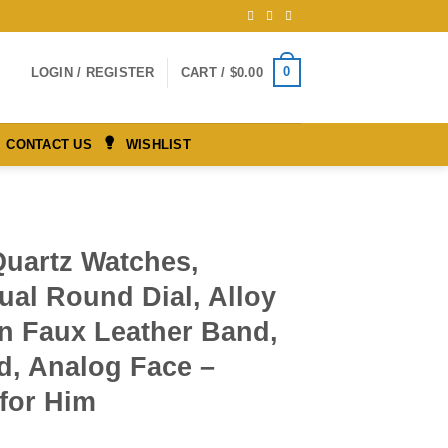
0
LOGIN / REGISTER
CART /
$
0.00
CONTACT US
WISHLIST
Quartz Watches,
ual Round Dial, Alloy
on Faux Leather Band,
d, Analog Face –
 for Him