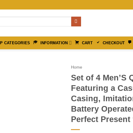
P CATEGORIES
INFORMATION
CART
CHECKOUT
Home
Set of 4 Men’S 
Featuring a Cas
Casing, Imitati
Battery Operate
Perfect Present