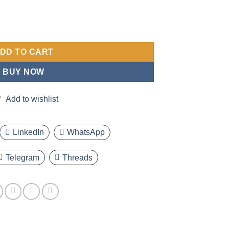
 Featuring a Casual Round Dial, Alloy Casing, Imitation Faux Leat
DD TO CART
BUY NOW
Add to wishlist
LinkedIn
WhatsApp
Telegram
Threads