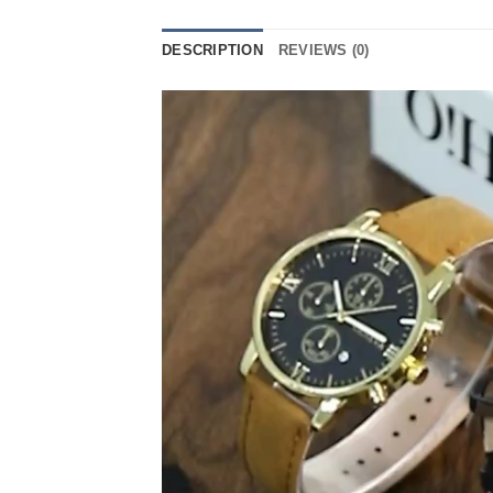
DESCRIPTION
REVIEWS (0)
Video
Player