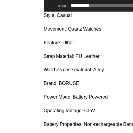
00:00
Style: Casual
Movement: Quartz Watches
Feature: Other
Strap Material: PU Leather
Watches case material: Alloy
Brand: BORUSE
Power Mode: Battery Powered
Operating Voltage: ≤36V
Battery Properties: Non-rechargeable Batt