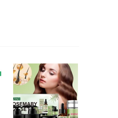
 to
Add to
list
wishlist