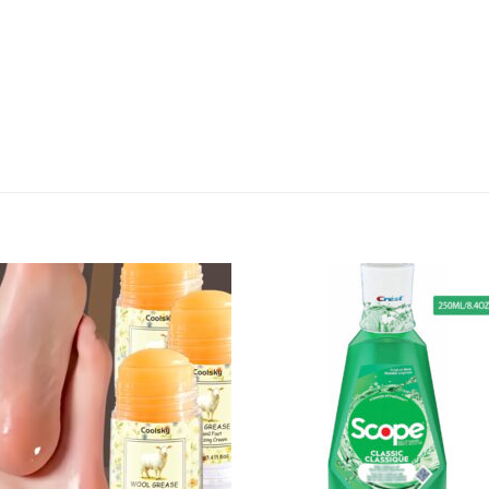
Add to
Add
wishlist
wish