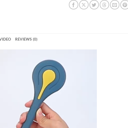
VIDEO
REVIEWS (0)