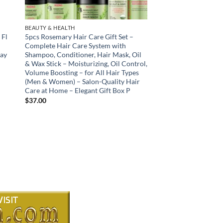
BEAUTY & HEALTH
 Fl
5pcs Rosemary Hair Care Gift Set –
Complete Hair Care System with
day
Shampoo, Conditioner, Hair Mask, Oil
& Wax Stick – Moisturizing, Oil Control,
Volume Boosting – for All Hair Types
(Men & Women) – Salon-Quality Hair
Care at Home – Elegant Gift Box P
$
37.00