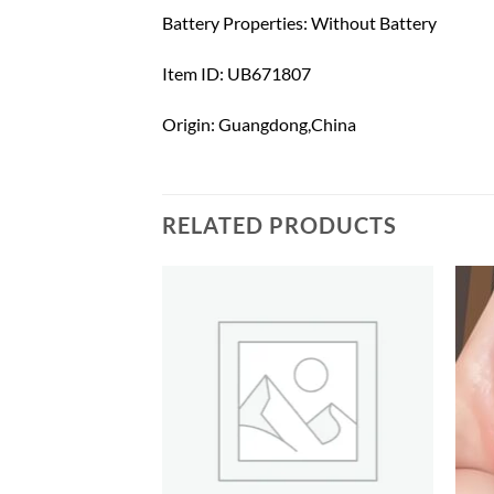
Battery Properties: Without Battery
Item ID: UB671807
Origin: Guangdong,China
RELATED PRODUCTS
Add to
Add to
wishlist
wishlist