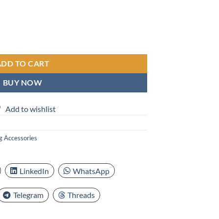
le Back Scrubber Body Cleaning Brush, Soft Bristles, Non-Slip Grip, For
ADD TO CART
BUY NOW
Add to wishlist
g Accessories
LinkedIn
WhatsApp
Telegram
Threads