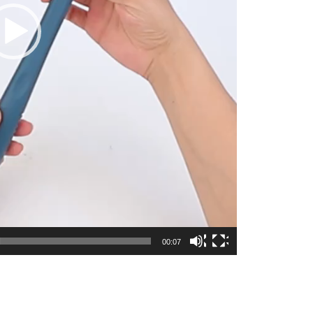
00:07