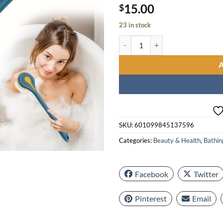
15.00
$
23 in stock
Soft Long Handle Bath Brush, Gent
SKU:
601099845137596
Categories:
Beauty & Health
,
Bathin
Facebook
Twitter
Pinterest
Email