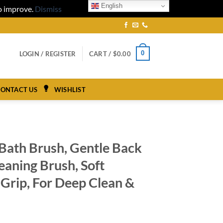
English
to improve.
Dismiss
0
LOGIN / REGISTER
CART /
$
0.00
ONTACT US
WISHLIST
 Bath Brush, Gentle Back
eaning Brush, Soft
p Grip, For Deep Clean &