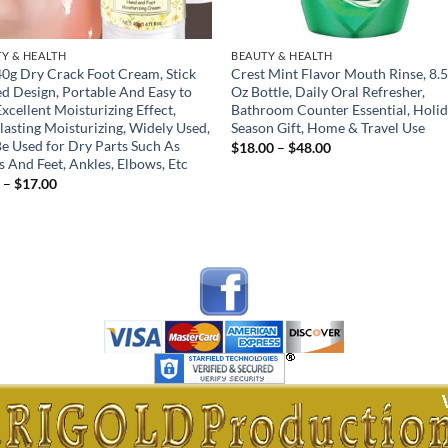
Y & HEALTH
BEAUTY & HEALTH
0g Dry Crack Foot Cream, Stick
Crest Mint Flavor Mouth Rinse, 8.5
d Design, Portable And Easy to
Oz Bottle, Daily Oral Refresher,
Excellent Moisturizing Effect,
Bathroom Counter Essential, Holi
lasting Moisturizing, Widely Used,
Season Gift, Home & Travel Use
e Used for Dry Parts Such As
Price
$
18.00
–
$
48.00
range:
 And Feet, Ankles, Elbows, Etc
$18.00
Price
0
–
$
17.00
through
range:
$48.00
$5.00
through
$17.00