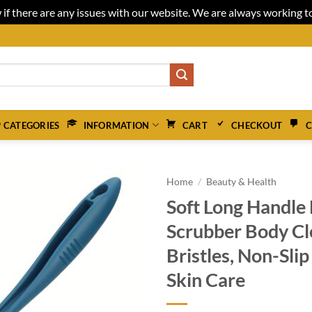
 if there are any issues with our website. We are always working 
 CATEGORIES
INFORMATION
CART
CHECKOUT
C
Home
/
Beauty & Health
Soft Long Handle
Scrubber Body Cl
Bristles, Non-Sli
Skin Care