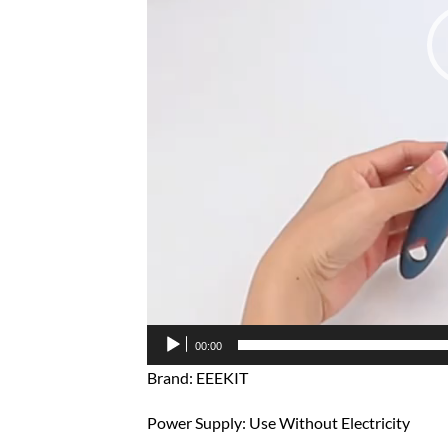
00:00
Brand: EEEKIT
Power Supply: Use Without Electricity