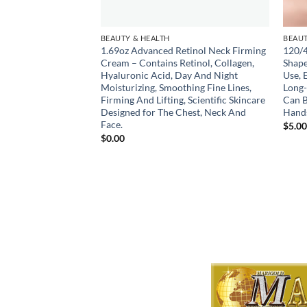
BEAUTY & HEALTH
BEAUT
in Scissors
1.69oz Advanced Retinol Neck Firming
120/4
ncluding Bangs,
Cream – Contains Retinol, Collagen,
Shape
ombs, Pet Scissors,
Hyaluronic Acid, Day And Night
Use, 
or As A Gift
Moisturizing, Smoothing Fine Lines,
Long-
Firming And Lifting, Scientific Skincare
Can B
Designed for The Chest, Neck And
Hands
Face.
$
5.0
$
0.00