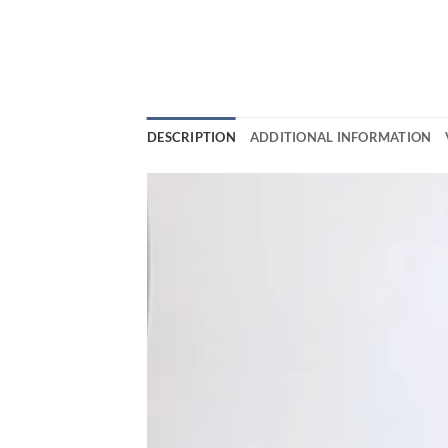
DESCRIPTION
ADDITIONAL INFORMATION
Video
Player