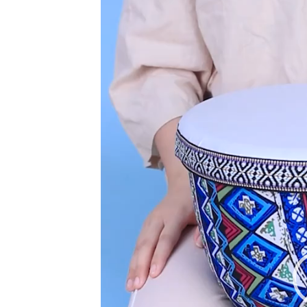
Player