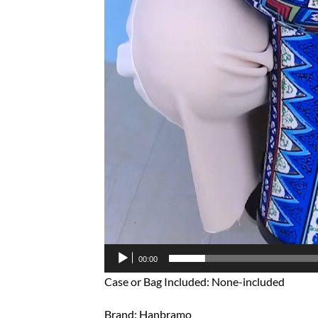
00:00
Case or Bag Included: None-included
Brand: Hanbramo