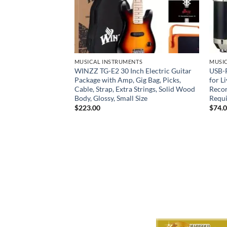
NTS
MUSICAL INSTRUMENTS
MUSI
 for Adults &
WINZZ TG-E2 30 Inch Electric Guitar
USB-
plete
Package with Amp, Gig Bag, Picks,
for L
ro Outfit with Case,
Cable, Strap, Extra Strings, Solid Wood
Recor
& Sordine –
Body, Glossy, Small Size
Requ
aple Neck Full-Size
$
223.00
$
74.
r Financing Options