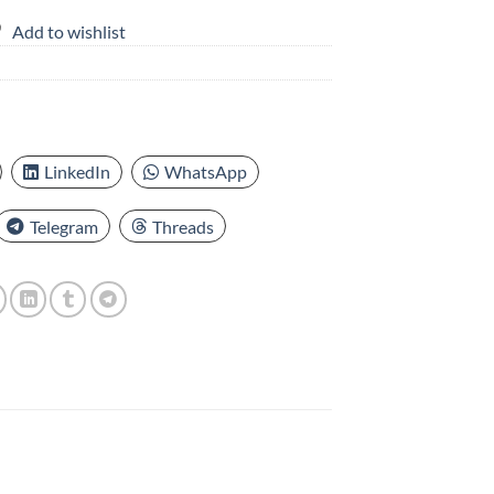
Add to wishlist
LinkedIn
WhatsApp
Telegram
Threads