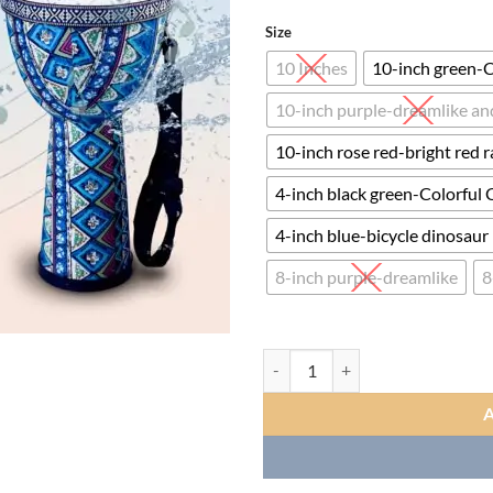
ran
$35
Size
thr
10 Inches
10-inch green-C
$87
10-inch purple-dreamlike and
10-inch rose red-bright red r
4-inch black green-Colorful 
4-inch blue-bicycle dinosaur
8-inch purple-dreamlike
8
Standard Blue Cloth Stitched Co