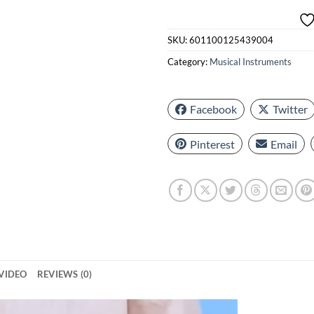
SKU:
601100125439004
Category:
Musical Instruments
Facebook
Twitter
Pinterest
Email
VIDEO
REVIEWS (0)