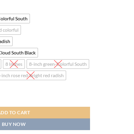
ge:
.00
ough
olorful South
.00
 colorful
adish
Cloud South Black
8 Inches
8-inch green-Colorful South
-inch rose red-bright red radish
ngo Drum, Professional Bongo Drum with Goatskin Drumhead, And Afric
ADD TO CART
BUY NOW