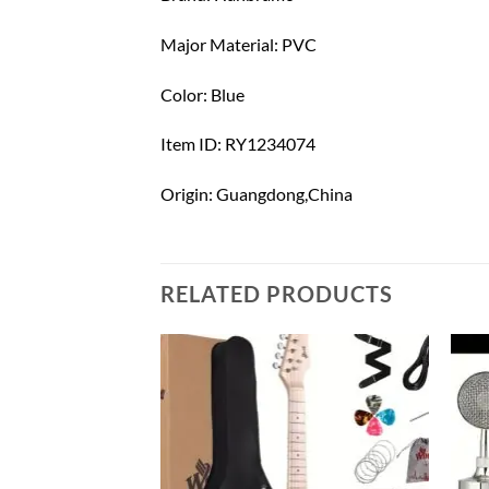
Major Material: PVC
Color: Blue
Item ID: RY1234074
Origin: Guangdong,China
RELATED PRODUCTS
Add to
Add to
wishlist
wishlist