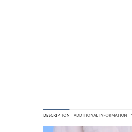
DESCRIPTION
ADDITIONAL INFORMATION
Video