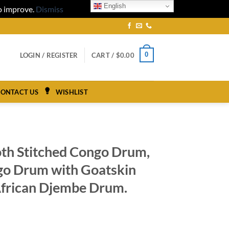
English
to improve.
Dismiss
0
LOGIN / REGISTER
CART /
$
0.00
ONTACT US
WISHLIST
oth Stitched Congo Drum,
go Drum with Goatskin
frican Djembe Drum.
ce