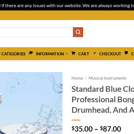
 if there are any issues with our website. We are always working 
 CATEGORIES
INFORMATION
CART
CHECKOUT
C
Home
/
Musical Instruments
Standard Blue Cl
Professional Bon
Drumhead, And A
Pri
35.00
–
87.00
$
$