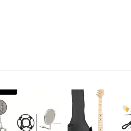
Add to
Add
wishlist
wish