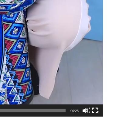
00:25