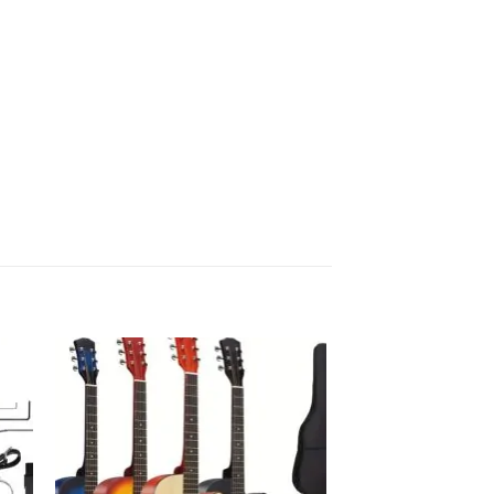
 to
Add to
list
wishlist