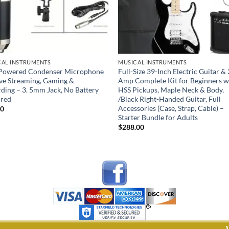
CAL INSTRUMENTS
MUSICAL INSTRUMENTS
Powered Condenser Microphone
Full-Size 39-Inch Electric Guitar 
ive Streaming, Gaming &
Amp Complete Kit for Beginners w
ding – 3. 5mm Jack, No Battery
HSS Pickups, Maple Neck & Body,
ired
/Black Right-Handed Guitar, Full
Accessories (Case, Strap, Cable) –
00
Starter Bundle for Adults
$
288.00