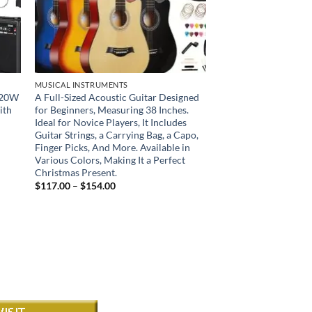
MUSICAL INSTRUMENTS
& 20W
A Full-Sized Acoustic Guitar Designed
ith
for Beginners, Measuring 38 Inches.
Ideal for Novice Players, It Includes
Guitar Strings, a Carrying Bag, a Capo,
Finger Picks, And More. Available in
Various Colors, Making It a Perfect
Christmas Present.
Price
$
117.00
–
$
154.00
range:
$117.00
through
$154.00