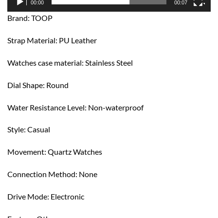
00:00
00:07
Brand: TOOP
Strap Material: PU Leather
Watches case material: Stainless Steel
Dial Shape: Round
Water Resistance Level: Non-waterproof
Style: Casual
Movement: Quartz Watches
Connection Method: None
Drive Mode: Electronic