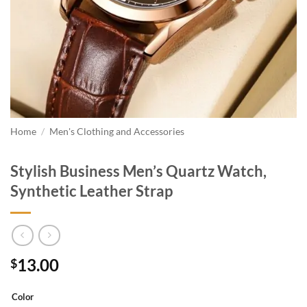
Home
/
Men's Clothing and Accessories
Stylish Business Men’s Quartz Watch,
Synthetic Leather Strap
13.00
$
Color