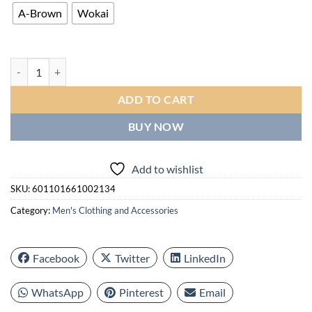
A-Brown
Wokai
Stylish Business Men's Quartz Watch, Synthetic Leather Strap quantit
ADD TO CART
BUY NOW
Add to wishlist
SKU:
601101661002134
Category:
Men's Clothing and Accessories
Facebook
Twitter
LinkedIn
WhatsApp
Pinterest
Email