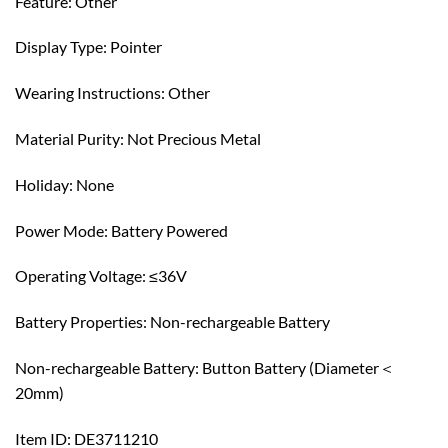
Feature: Other
Display Type: Pointer
Wearing Instructions: Other
Material Purity: Not Precious Metal
Holiday: None
Power Mode: Battery Powered
Operating Voltage: ≤36V
Battery Properties: Non-rechargeable Battery
Non-rechargeable Battery: Button Battery (Diameter＜
20mm)
Item ID: DE3711210