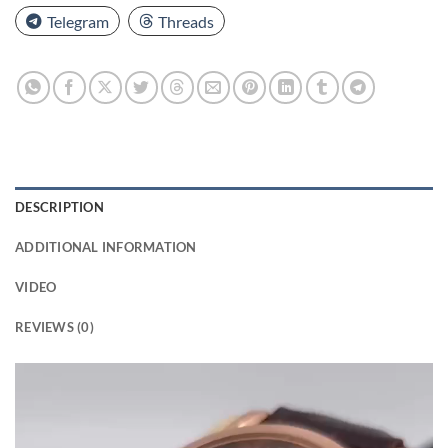
Telegram
Threads
DESCRIPTION
ADDITIONAL INFORMATION
VIDEO
REVIEWS (0)
Video
Player