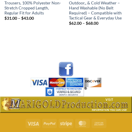
Trousers, 100% Polyester Non-
Outdoor,, & Cold Weather –
Stretch Cropped Length,
Hand Washable (No Belt
Regular Fit for Adults
Required) – Compatible with
Tactical Gear & Everyday Use
Price
$
31.00
–
$
43.00
range:
Price
$
62.00
–
$
68.00
$31.00
range:
through
$62.00
$43.00
through
$68.00
Visa
PayPal
Stripe
MasterCard
Cash
On