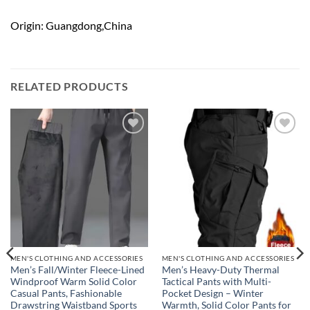
Origin: Guangdong,China
RELATED PRODUCTS
Add to
Add to
wishlist
wishlist
MEN'S CLOTHING AND ACCESSORIES
MEN'S CLOTHING AND ACCESSORIES
Men’s Fall/Winter Fleece-Lined
Men’s Heavy-Duty Thermal
Windproof Warm Solid Color
Tactical Pants with Multi-
Casual Pants, Fashionable
Pocket Design – Winter
Drawstring Waistband Sports
Warmth, Solid Color Pants for