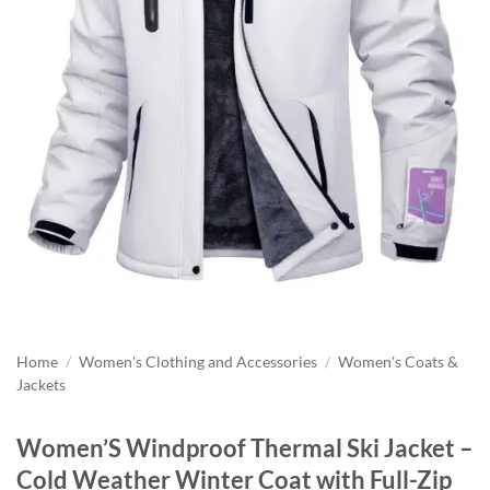
Home
/
Women's Clothing and Accessories
/
Women's Coats &
Jackets
Women’S Windproof Thermal Ski Jacket –
Cold Weather Winter Coat with Full-Zip