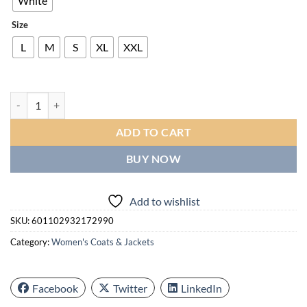
White
Size
L
M
S
XL
XXL
Women'S Windproof Thermal Ski Jacket - Cold Weather Winter Coat wit
ADD TO CART
BUY NOW
Add to wishlist
SKU:
601102932172990
Category:
Women's Coats & Jackets
Facebook
Twitter
LinkedIn