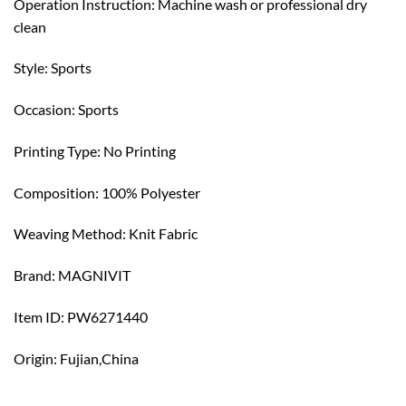
Operation Instruction: Machine wash or professional dry
clean
Style: Sports
Occasion: Sports
Printing Type: No Printing
Composition: 100% Polyester
Weaving Method: Knit Fabric
Brand: MAGNIVIT
Item ID: PW6271440
Origin: Fujian,China