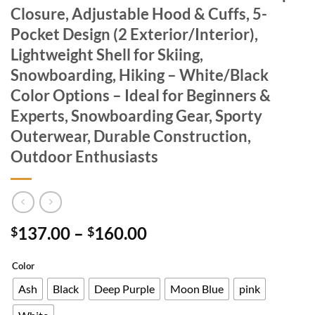
Closure, Adjustable Hood & Cuffs, 5-
Pocket Design (2 Exterior/Interior),
Lightweight Shell for Skiing,
Snowboarding, Hiking – White/Black
Color Options – Ideal for Beginners &
Experts, Snowboarding Gear, Sporty
Outerwear, Durable Construction,
Outdoor Enthusiasts
Price
137.00
–
160.00
$
$
range:
$137.00
Color
through
Ash
Black
Deep Purple
Moon Blue
pink
$160.00