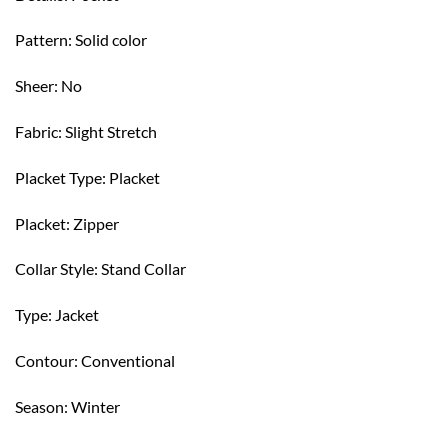
Pattern: Solid color
Sheer: No
Fabric: Slight Stretch
Placket Type: Placket
Placket: Zipper
Collar Style: Stand Collar
Type: Jacket
Contour: Conventional
Season: Winter