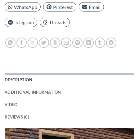
WhatsApp
Pinterest
Email
Telegram
Threads
DESCRIPTION
ADDITIONAL INFORMATION
VIDEO
REVIEWS (0)
Video