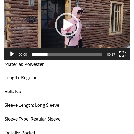
Player
00:00
00:17
Material: Polyester
Length: Regular
Belt: No
Sleeve Length: Long Sleeve
Sleeve Type: Regular Sleeve
Details: Pocket