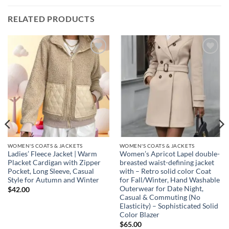
RELATED PRODUCTS
Add to
Add to
wishlist
wishlist
WOMEN'S COATS & JACKETS
WOMEN'S COATS & JACKETS
Ladies’ Fleece Jacket | Warm
Women’s Apricot Lapel double-
Placket Cardigan with Zipper
breasted waist-defining jacket
Pocket, Long Sleeve, Casual
with – Retro solid color Coat
Style for Autumn and Winter
for Fall/Winter, Hand Washable
Outerwear for Date Night,
$
42.00
Casual & Commuting (No
Elasticity) – Sophisticated Solid
Color Blazer
$
65.00