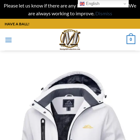
English
Please let us know if there are any issues with our website. We
are always working to improve.
Dismiss
Skip
HAVE A BALL!
to
content
0