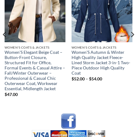
wishlist
wishlist
WOMEN'S COATS & JACKETS
WOMEN'S COATS & JACKETS
Women’S Elegant Beige Coat –
Women’S Autumn & Winter
Button-Front Closure,
High Quality Jacket Fleece-
Structured Fit for Office,
Lined Storm Jacket 3-in-1 Two-
Formal Events & Casual Attire –
Piece Outdoor High Quality
Fall/Winter Outerwear –
Coat
Professional & Casual Chic
Price
$
52.00
–
$
54.00
range:
Outerwear Coat, Workwear
$52.00
Essential, Midlength Jacket
through
$
47.00
$54.00