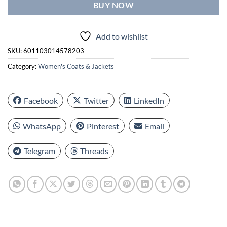
BUY NOW
Add to wishlist
SKU:
601103014578203
Category:
Women's Coats & Jackets
Facebook
Twitter
LinkedIn
WhatsApp
Pinterest
Email
Telegram
Threads