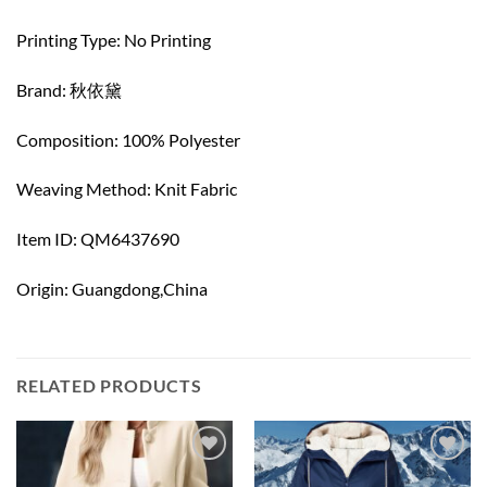
Printing Type: No Printing
Brand: 秋依黛
Composition: 100% Polyester
Weaving Method: Knit Fabric
Item ID: QM6437690
Origin: Guangdong,China
RELATED PRODUCTS
Add to
Add to