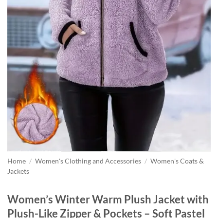
Home
/
Women's Clothing and Accessories
/
Women's Coats &
Jackets
Women’s Winter Warm Plush Jacket with
Plush-Like Zipper & Pockets – Soft Pastel