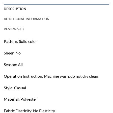
DESCRIPTION
ADDITIONAL INFORMATION
REVIEWS (0)
Pattern: Solid color
Sheer: No
Season: All
Operation Instruction: Machine wash, do not dry clean
Style: Casual
Material: Polyester
Fabric Elasticity: No Elasticity