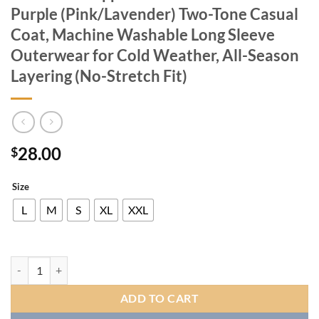
Purple (Pink/Lavender) Two-Tone Casual
Coat, Machine Washable Long Sleeve
Outerwear for Cold Weather, All-Season
Layering (No-Stretch Fit)
28.00
$
Size
L
M
S
XL
XXL
Women's Winter Warm Plush Jacket with Plush-Like Zipper & Pockets 
ADD TO CART