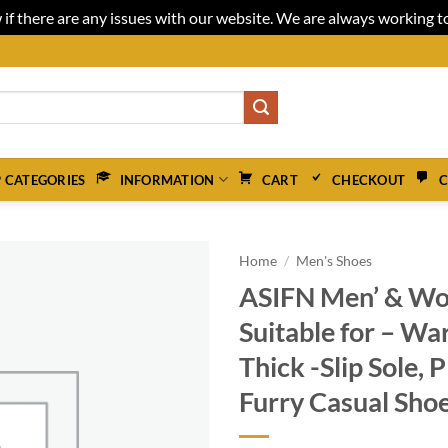
 if there are any issues with our website. We are always working 
 CATEGORIES
INFORMATION
CART
CHECKOUT
C
Home
/
Men's Shoes
ASIFN Men’ & Wo
Suitable for – Wa
Thick -Slip Sole, P
Furry Casual Shoe