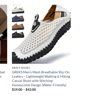
 to
Add to
list
wishlist
MEN'S SHOES
nted
GREKS Men’s Mesh Breathable Slip-On
s
Loafers – Lightweight Walking & Hiking
Casual Shoes with Stitching
Honeycomb Design (Water-Friendly)
Price
$
19.00
–
$
43.00
range:
$19.00
through
$43.00