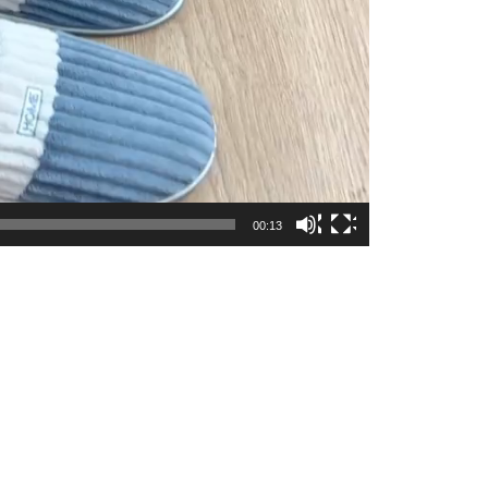
00:13