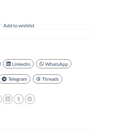
Add to wishlist
LinkedIn
WhatsApp
Telegram
Threads