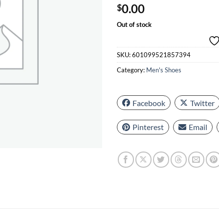
0.00
$
Out of stock
SKU:
601099521857394
Category:
Men's Shoes
Facebook
Twitter
Pinterest
Email