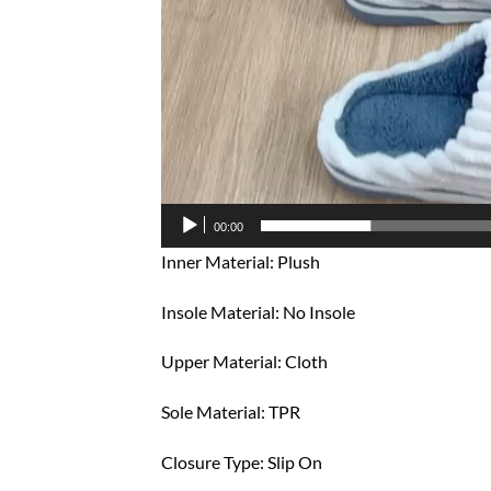
00:00
Inner Material: Plush
Insole Material: No Insole
Upper Material: Cloth
Sole Material: TPR
Closure Type: Slip On