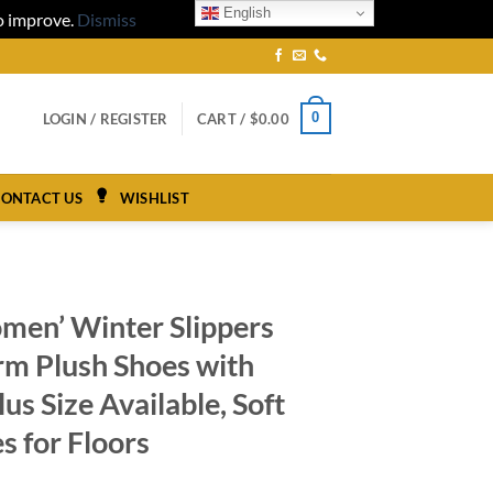
English
to improve.
Dismiss
0
LOGIN / REGISTER
CART /
$
0.00
ONTACT US
WISHLIST
men’ Winter Slippers
rm Plush Shoes with
lus Size Available, Soft
s for Floors