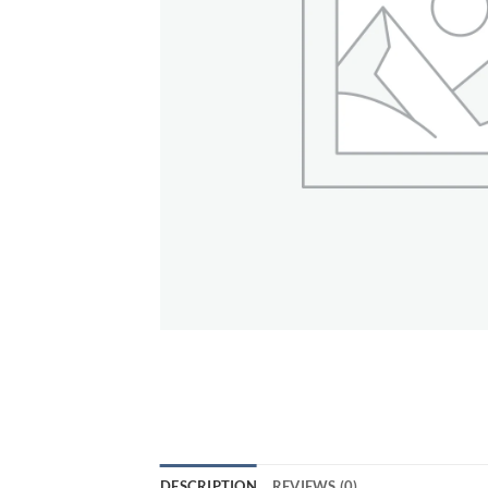
DESCRIPTION
REVIEWS (0)