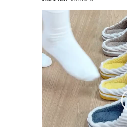
Video
Player