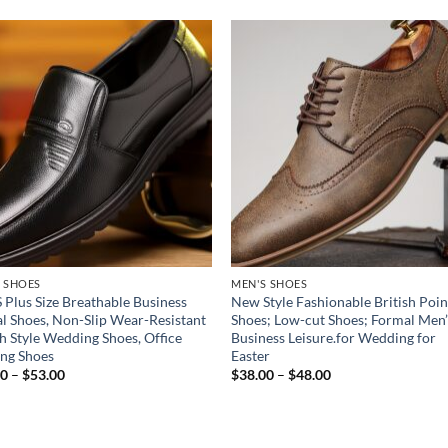
Add to
Add
wishlist
wish
 SHOES
MEN'S SHOES
 Plus Size Breathable Business
New Style Fashionable British Poi
l Shoes, Non-Slip Wear-Resistant
Shoes; Low-cut Shoes; Formal Men’
sh Style Wedding Shoes, Office
Business Leisure.for Wedding for
ng Shoes
Easter
Price
Price
00
–
$
53.00
$
38.00
–
$
48.00
range:
range:
$41.00
$38.00
through
through
$53.00
$48.00