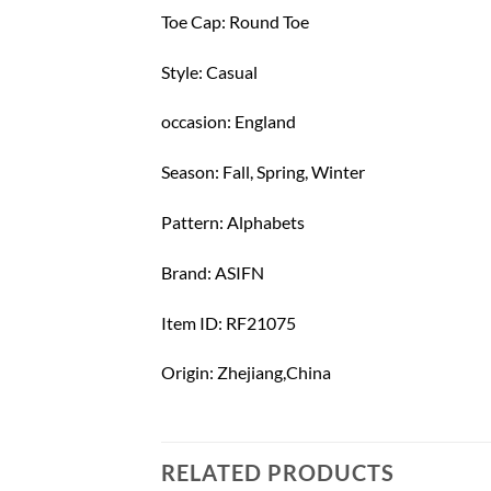
Toe Cap: Round Toe
Style: Casual
occasion: England
Season: Fall, Spring, Winter
Pattern: Alphabets
Brand: ASIFN
Item ID: RF21075
Origin: Zhejiang,China
RELATED PRODUCTS