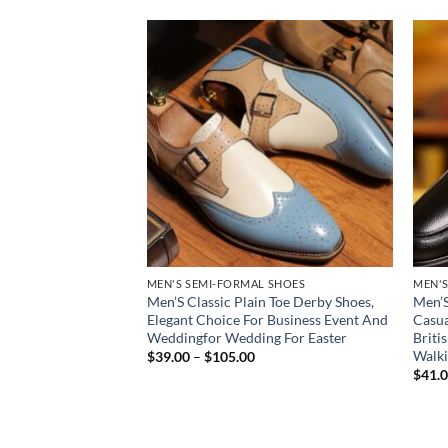
Add to
Add to
wishlist
wishlist
 SHOES
MEN'S SEMI-FORMAL SHOES
MEN'S
ress Shoes – PU
Men’S Classic Plain Toe Derby Shoes,
Men’S
erby/Oxford, Non-
Elegant Choice For Business Event And
Casua
rown (Dark Tan) –
Weddingfor Wedding For Easter
Briti
Business Formal
Walki
Price
$
39.00
–
$
105.00
range:
Round-Toe for
$
41.
$39.00
ences & Interviews
through
ce
$105.00
ge:
1.00