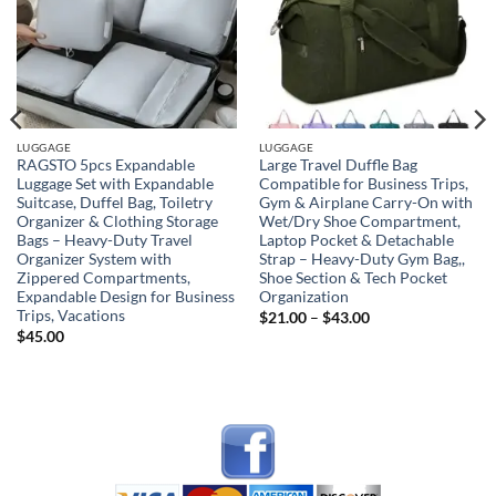
LUGGAGE
LUGGAGE
RAGSTO 5pcs Expandable
Large Travel Duffle Bag
Luggage Set with Expandable
Compatible for Business Trips,
Suitcase, Duffel Bag, Toiletry
Gym & Airplane Carry-On with
Organizer & Clothing Storage
Wet/Dry Shoe Compartment,
Bags – Heavy-Duty Travel
Laptop Pocket & Detachable
Organizer System with
Strap – Heavy-Duty Gym Bag,,
Zippered Compartments,
Shoe Section & Tech Pocket
Expandable Design for Business
Organization
Trips, Vacations
Price
$
21.00
–
$
43.00
range:
$
45.00
$21.00
through
$43.00