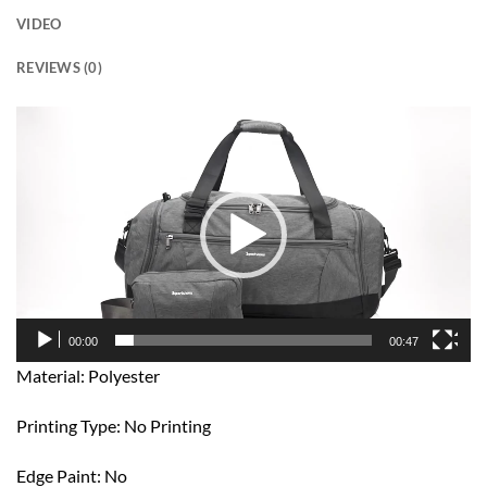
VIDEO
REVIEWS (0)
Video
Player
00:00
00:47
Material: Polyester
Printing Type: No Printing
Edge Paint: No