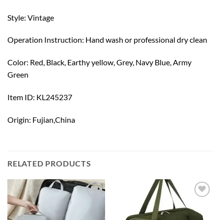
Style: Vintage
Operation Instruction: Hand wash or professional dry clean
Color: Red, Black, Earthy yellow, Grey, Navy Blue, Army
Green
Item ID: KL245237
Origin: Fujian,China
RELATED PRODUCTS
Add to
Add to
wishlist
wishlist