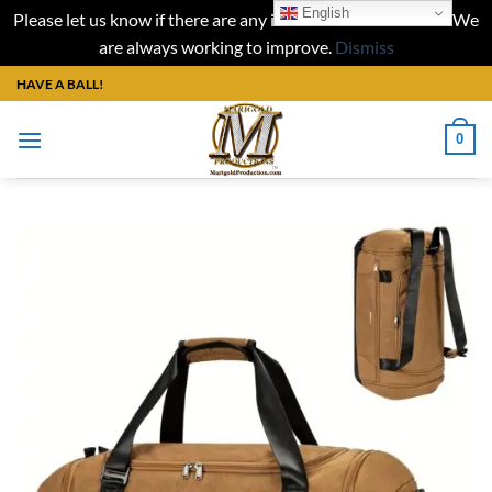
English
Please let us know if there are any issues with our website. We
are always working to improve.
Dismiss
Skip
HAVE A BALL!
to
content
0