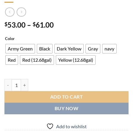
Price
53.00
–
61.00
$
$
range:
$53.00
Color
through
Army Green
Black
Dark Yellow
Gray
navy
$61.00
Red
Red (12.68gal)
Yellow (12.68gal)
Large Capacity Travel Duffel with Shoe Compartment & Wet Pocket - H
ADD TO CART
BUY NOW
Add to wishlist