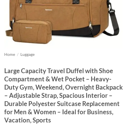
Home
/
Luggage
Large Capacity Travel Duffel with Shoe
Compartment & Wet Pocket – Heavy-
Duty Gym, Weekend, Overnight Backpack
– Adjustable Strap, Spacious Interior –
Durable Polyester Suitcase Replacement
for Men & Women – Ideal for Business,
Vacation, Sports