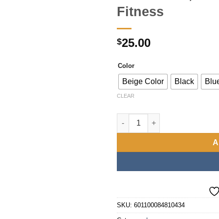
Fitness
25.00
$
Color
Beige Color
Black
Blu
CLEAR
Luxury Large Capacity Luggage
A
SKU:
601100084810434