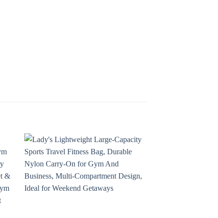
 to
Add to
ist
wishlist