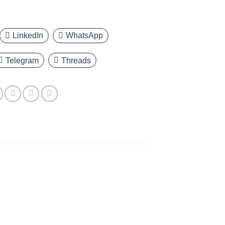
LinkedIn
WhatsApp
Telegram
Threads