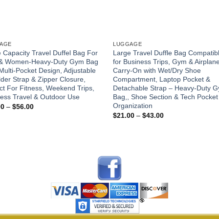
AGE
LUGGAGE
 Capacity Travel Duffel Bag For
Large Travel Duffle Bag Compatib
& Women-Heavy-Duty Gym Bag
for Business Trips, Gym & Airplan
Multi-Pocket Design, Adjustable
Carry-On with Wet/Dry Shoe
der Strap & Zipper Closure,
Compartment, Laptop Pocket &
ct For Fitness, Weekend Trips,
Detachable Strap – Heavy-Duty 
ess Travel & Outdoor Use
Bag,, Shoe Section & Tech Pocket
Organization
Price
00
–
$
56.00
range:
Price
$
21.00
–
$
43.00
$28.00
range:
through
$21.00
$56.00
through
$43.00