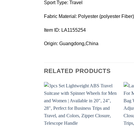
Sport Type: Travel
Fabric Material: Polyester (polyester Fiber)
Item ID: LA1155254
Origin: Guangdong,China
RELATED PRODUCTS
Add to
wishlist