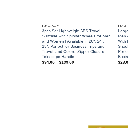
LUGGAGE
LUGG
3pcs Set Lightweight ABS Travel
Large
Suitcase with Spinner Wheels for Men
Men 
and Women | Available in 20″, 24″,
With 
28″, Perfect for Business Trips and
Shoul
Travel, and Colors, Zipper Closure,
Perfe
Telescope Handle
Busin
Price
$
94.00
–
$
139.00
$
28.
range:
$94.00
through
$139.00