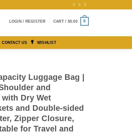
0
LOGIN / REGISTER
CART /
$
0.00
CONTACT US
WISHLIST
apacity Luggage Bag |
 Shoulder and
 with Dry Wet
kets and Double-sided
ter, Zipper Closure,
table for Travel and