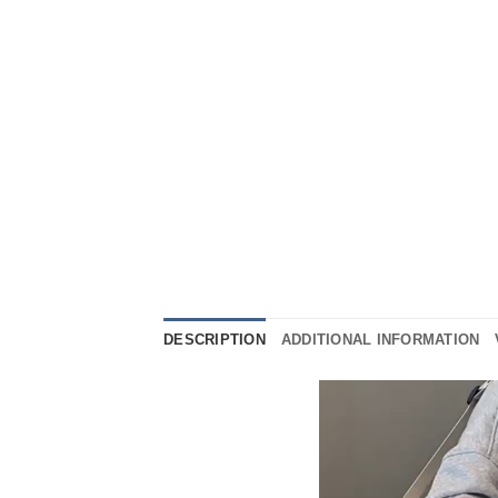
DESCRIPTION
ADDITIONAL INFORMATION