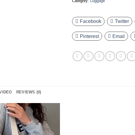
Category:
Luggage
Facebook
Twitter
Pinterest
Email
VIDEO
REVIEWS (0)