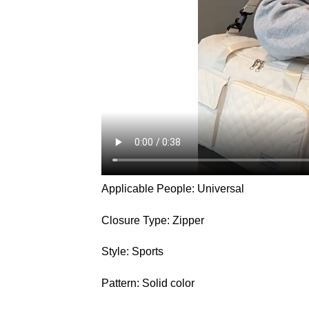
Applicable People: Universal
Closure Type: Zipper
Style: Sports
Pattern: Solid color