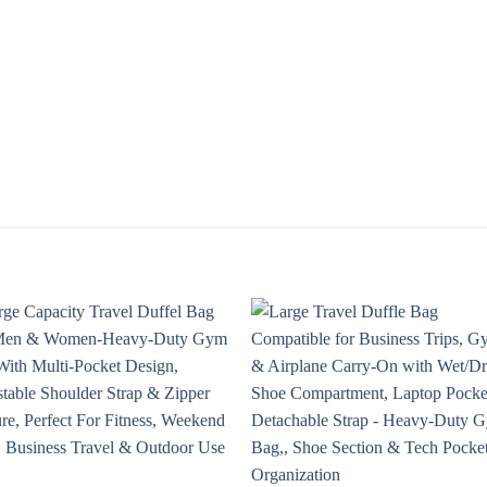
Add to
Add
wishlist
wishl