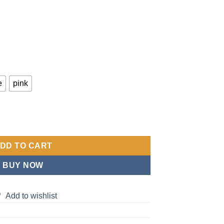
e
pink
 Bag | Multifunctional Shoulder and Crossbody Tote with Dry Wet 
DD TO CART
BUY NOW
Add to wishlist