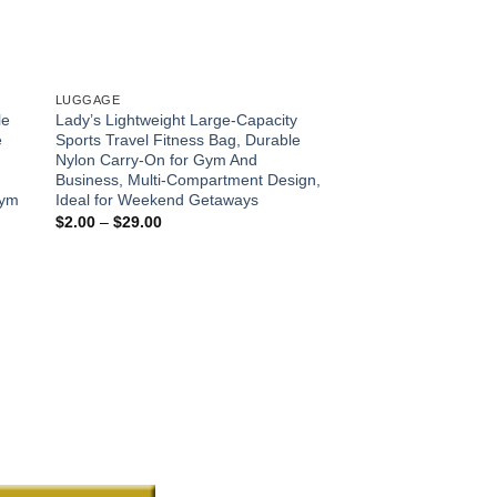
LUGGAGE
LUGGAGE
le
Lady’s Lightweight Large-Capacity
220LBS-680LBS Fold
e
Sports Travel Fitness Bag, Durable
Multi-functional Lugg
Nylon Carry-On for Gym And
Terrain Wheels, Suit
Business, Multi-Compartment Design,
Lawn, Sports, Campi
Gym
Ideal for Weekend Getaways
Foldable Hand Truck,
functional Supplies
Price
$
2.00
–
$
29.00
range:
Pric
$
33.00
–
$
68.00
$2.00
rang
through
$33
$29.00
thro
$68