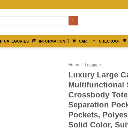
P CATEGORIES
INFORMATION
CART
CHECKOUT
Home
/
Luggage
Luxury Large C
Multifunctional
Crossbody Tote
Separation Poc
Pockets, Polyes
Solid Color, Sui